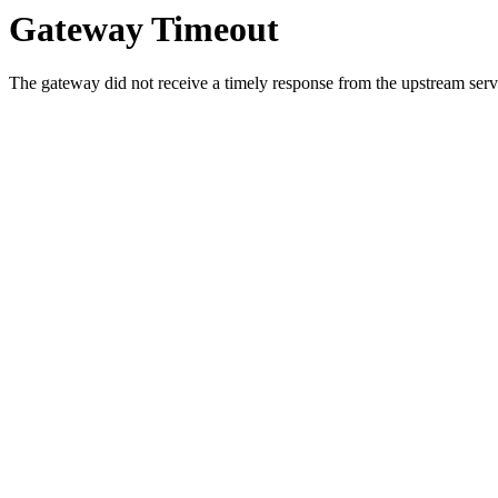
Gateway Timeout
The gateway did not receive a timely response from the upstream serve