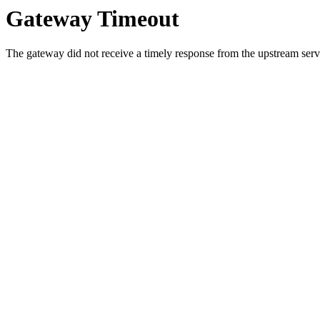
Gateway Timeout
The gateway did not receive a timely response from the upstream serve