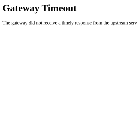
Gateway Timeout
The gateway did not receive a timely response from the upstream serve