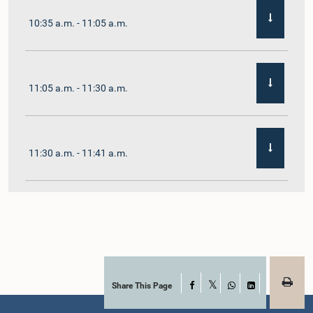
10:35 a.m. - 11:05 a.m.
11:05 a.m. - 11:30 a.m.
11:30 a.m. - 11:41 a.m.
11:41 a.m. - 11:54 a.m.
11:54 a.m. - 12:10 p.m.
Share This Page
Facebook
X
WhatsApp
LinkedIn