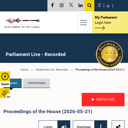
සි
|
த
|
My Parliament
Login here
Parliament Live - Recorded
Home
Parliament Live - Recorded
Proceedings of the House (2026-05-21)
House
Committees
Watch
01
WATCH LIVE
Proceedings of the House (2026-05-21)
Listen
Download