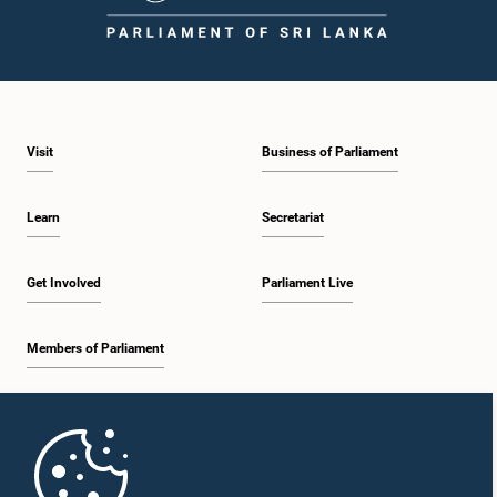
1:23 p.m. - 1:31 p.m.
Visit
Business of Parliament
1:31 p.m. - 1:33 p.m.
Learn
Secretariat
1:33 p.m. - 1:43 p.m.
Get Involved
Parliament Live
Members of Parliament
1:43 p.m. - 1:48 p.m.
Home
1:48 p.m. - 1:58 p.m.