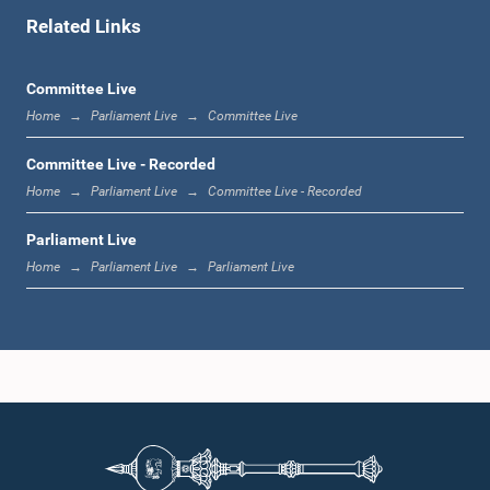
Related Links
12:10 p.m. - 12:23 p.m.
Committee Live
Home
Parliament Live
Committee Live
12:23 p.m. - 12:32 p.m.
Committee Live - Recorded
Home
Parliament Live
Committee Live - Recorded
Parliament Live
1:00 p.m. - 1:09 p.m.
Home
Parliament Live
Parliament Live
1:09 p.m. - 1:18 p.m.
1:18 p.m. - 1:23 p.m.