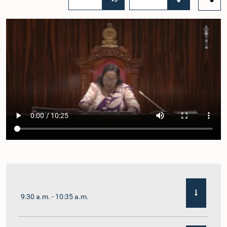
9:30 a.m. - 10:35 a.m.