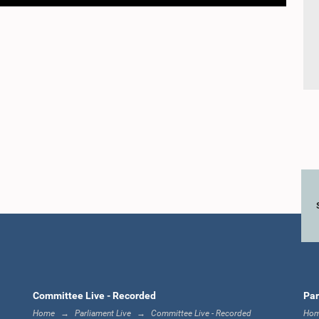
Committee Live - Recorded
Par
Home
Parliament Live
Committee Live - Recorded
Ho