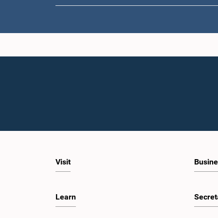
Visit
Busine
Learn
Secret