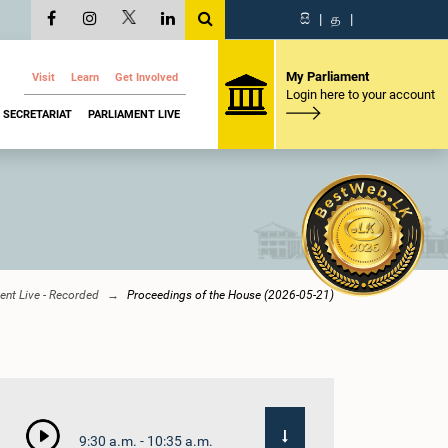
සි
|
த
|
My Parliament
Visit
Learn
Get Involved
Login here to your account
SECRETARIAT
PARLIAMENT LIVE
ent Live - Recorded
Proceedings of the House (2026-05-21)
9:30 a.m. - 10:35 a.m.