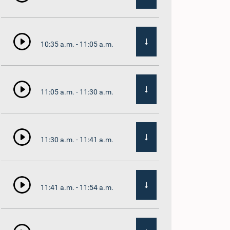
10:35 a.m. - 11:05 a.m.
11:05 a.m. - 11:30 a.m.
11:30 a.m. - 11:41 a.m.
11:41 a.m. - 11:54 a.m.