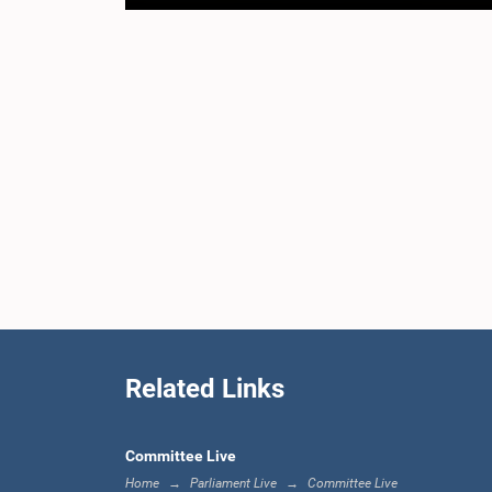
Related Links
Committee Live
Home
Parliament Live
Committee Live