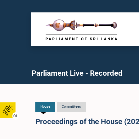
Parliament Live - Recorded
House
Committees
01
Proceedings of the House (20