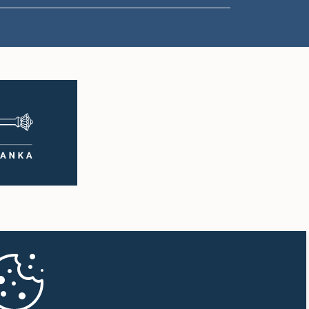
1:18 p.m. - 1:23 p.m.
1:23 p.m. - 1:31 p.m.
1:31 p.m. - 1:33 p.m.
1:33 p.m. - 1:43 p.m.
1:43 p.m. - 1:48 p.m.