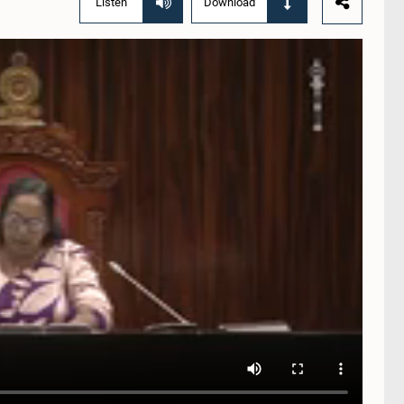
Listen
Download