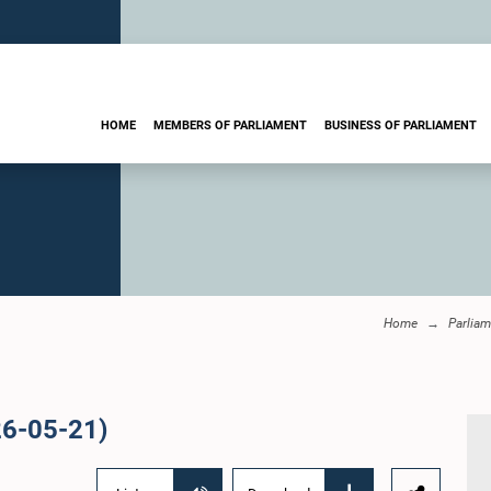
HOME
MEMBERS OF PARLIAMENT
BUSINESS OF PARLIAMENT
Home
Parliam
26-05-21)