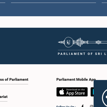
ss of Parliament
Parliament Mobile App
ariat
Follow Us On :