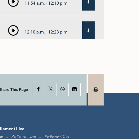
11:54 a.m. - 12:10 p.m.
12:10 p.m. - 12:23 p.m.
12:23 p.m. - 12:32 p.m.
X
Facebook
WhatsApp
LinkedIn
1:00 p.m. - 1:09 p.m.
Share This Page
1:09 p.m. - 1:18 p.m.
liament Live
me
Parliament Live
Parliament Live