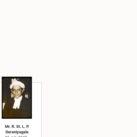
Mr. R. St. L. P.
Deraniyagala