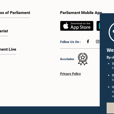
ss of Parliament
Parliament Mobile App
ariat
Follow Us On :
ment Live
We 
By c
Accolades
S
f
Privacy Policy
D
t
U
w
w