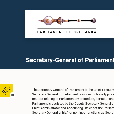
Secretary-General of Parliamen
The Secretary General of Parliament is the Chief Executiv
Secretary General of Parliament is a constitutionally pro
01
matters relating to Parliamentary procedure, constitutiona
Parliament is assisted by the Deputy Secretary General of
Chief Administrator and Accounting Officer of the Parliam
Secretary General or his/her nominee functions as Secret