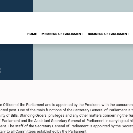
HOME
MEMBERS OF PARLIAMENT
BUSINESS OF PARLIAMENT
t
e Officer of the Parliament and is appointed by the President with the concurrenc
tected post. One of the main functions of the Secretary General of Parliament is 
lity of Bills, Standing Orders, privileges and any other matters concerning the f
 Parliament and the Assistant Secretary General of Parliament in carrying out his
ent. The staff of the Secretary General of Parliament is appointed by the Secret
ary to all Committees established by the Parliament.