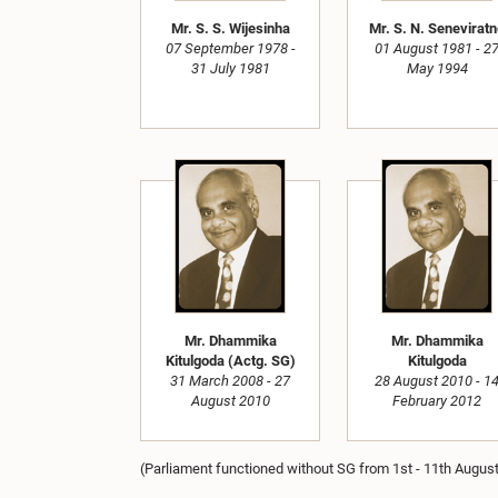
Mr. S. S. Wijesinha
Mr. S. N. Senevirat
07 September 1978 -
01 August 1981 - 2
31 July 1981
May 1994
Mr. Dhammika
Mr. Dhammika
Kitulgoda (Actg. SG)
Kitulgoda
31 March 2008 - 27
28 August 2010 - 1
August 2010
February 2012
(Parliament functioned without SG from 1st - 11th Augus