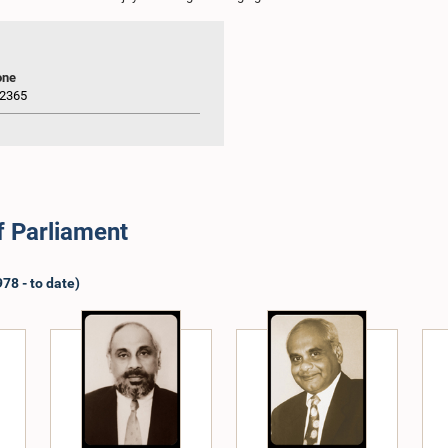
one
2365
f Parliament
78 - to date)