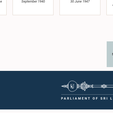
ne
September 1940
30 June 1947