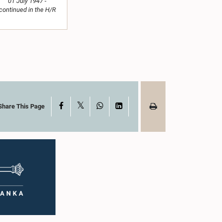
01 July 1947 -
continued in the H/R
X
Facebook
WhatsApp
LinkedIn
Share This Page