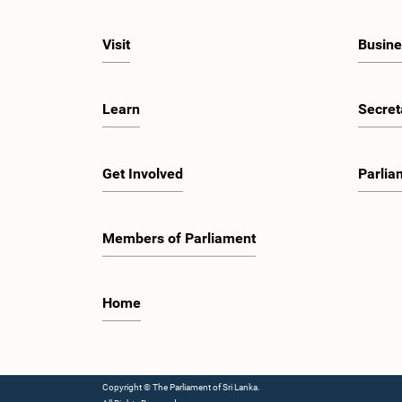
Visit
Busine
Learn
Secret
Get Involved
Parlia
Members of Parliament
Home
Copyright © The Parliament of Sri Lanka.