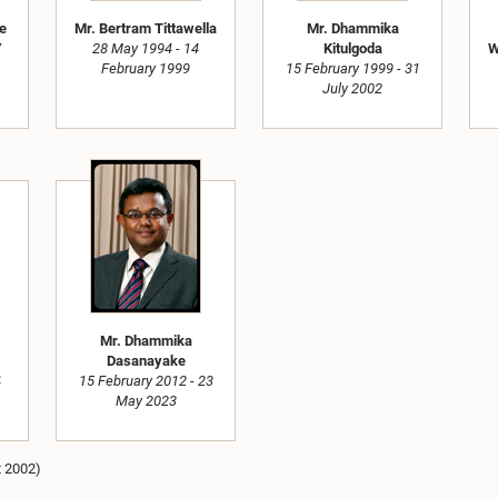
ne
Mr. Bertram Tittawella
Mr. Dhammika
7
28 May 1994 - 14
Kitulgoda
W
February 1999
15 February 1999 - 31
July 2002
Mr. Dhammika
Dasanayake
4
15 February 2012 - 23
May 2023
t 2002)