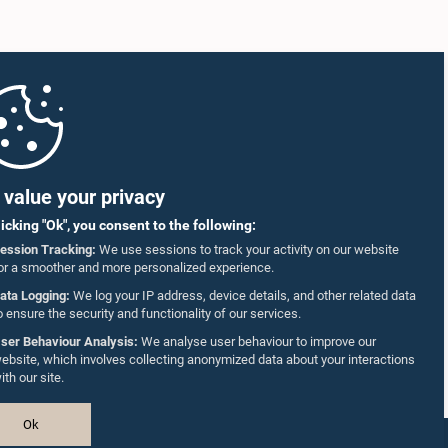
value your privacy
licking "Ok", you consent to the following:
ession Tracking:
We use sessions to track your activity on our website
or a smoother and more personalized experience.
ata Logging:
We log your IP address, device details, and other related data
o ensure the security and functionality of our services.
ser Behaviour Analysis:
We analyse user behaviour to improve our
ebsite, which involves collecting anonymized data about your interactions
ith our site.
Ok
Design & Developed by
TekGeeks