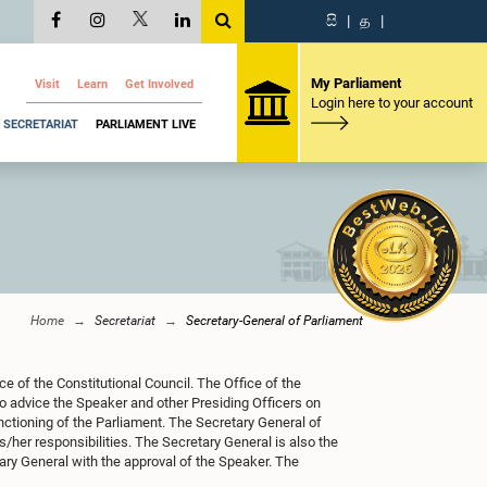
සි
|
த
|
My Parliament
Visit
Learn
Get Involved
Login here to your account
SECRETARIAT
PARLIAMENT LIVE
Home
Secretariat
Secretary-General of Parliament
e of the Constitutional Council. The Office of the
to advice the Speaker and other Presiding Officers on
unctioning of the Parliament. The Secretary General of
/her responsibilities. The Secretary General is also the
ary General with the approval of the Speaker. The