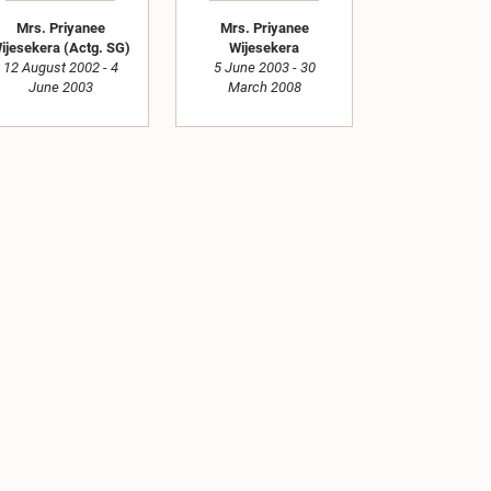
Mrs. Priyanee
Mrs. Priyanee
ijesekera (Actg. SG)
Wijesekera
12 August 2002 - 4
5 June 2003 - 30
June 2003
March 2008