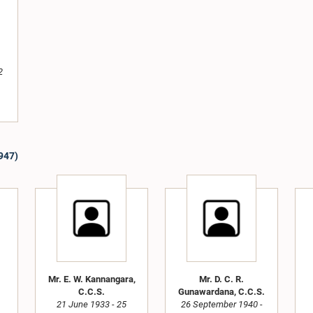
2
1947)
Mr. E. W. Kannangara,
Mr. D. C. R.
C.C.S.
Gunawardana, C.C.S.
21 June 1933 - 25
26 September 1940 -