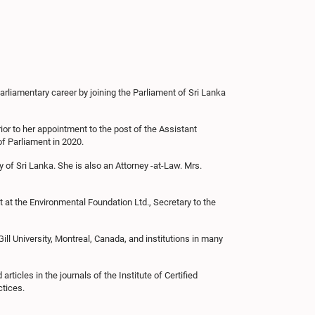
liamentary career by joining the Parliament of Sri Lanka
ior to her appointment to the post of the Assistant
f Parliament in 2020.
 of Sri Lanka. She is also an Attorney -at-Law. Mrs.
t at the Environmental Foundation Ltd., Secretary to the
l University, Montreal, Canada, and institutions in many
ticles in the journals of the Institute of Certified
ctices.