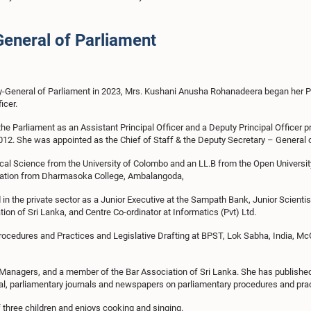
General of Parliament
ry-General of Parliament in 2023, Mrs. Kushani Anusha Rohanadeera began her Par
icer.
the Parliament as an Assistant Principal Officer and a Deputy Principal Officer pr
012. She was appointed as the Chief of Staff & the Deputy Secretary – General o
ical Science from the University of Colombo and an LL.B from the Open University
ation from Dharmasoka College, Ambalangoda,
 in the private sector as a Junior Executive at the Sampath Bank, Junior Scientis
tion of Sri Lanka, and Centre Co-ordinator at Informatics (Pvt) Ltd.
ocedures and Practices and Legislative Drafting at BPST, Lok Sabha, India, McGil
 Managers, and a member of the Bar Association of Sri Lanka. She has published ar
al, parliamentary journals and newspapers on parliamentary procedures and pra
three children and enjoys cooking and singing.