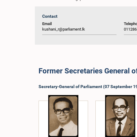
Contact
Email
Teleph
kushani_r@parliament.lk
011286
Former Secretaries General o
Secretary-General of Parliament (07 September 19