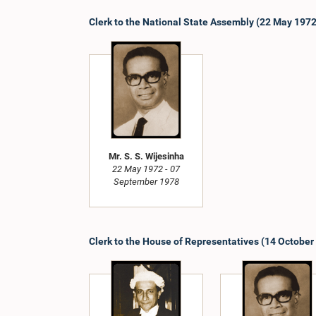
Clerk to the National State Assembly (22 May 197
Mr. S. S. Wijesinha
22 May 1972 - 07
September 1978
Clerk to the House of Representatives (14 October