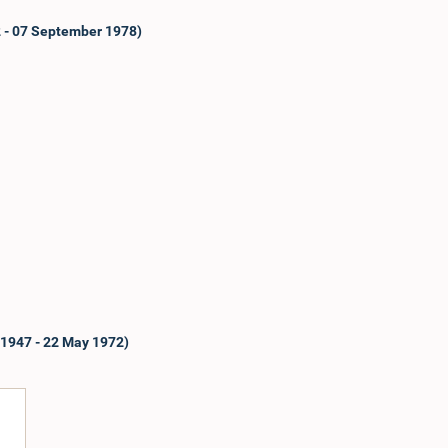
2 - 07 September 1978)
 1947 - 22 May 1972)