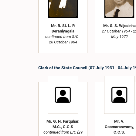
Mr. R. St. L. P.
Mr. S. S. Wijesinha
Deraniyagala
27 October 1964 - 2
continued from S/C -
May 1972
26 October 1964
Clerk of the State Council (07 July 1931 - 04 July 
Mr. G. N. Farquhar,
Mr. V.
M.C., C.C.S
Coomaraswamy,
continued from L/C (29
C.C.S.