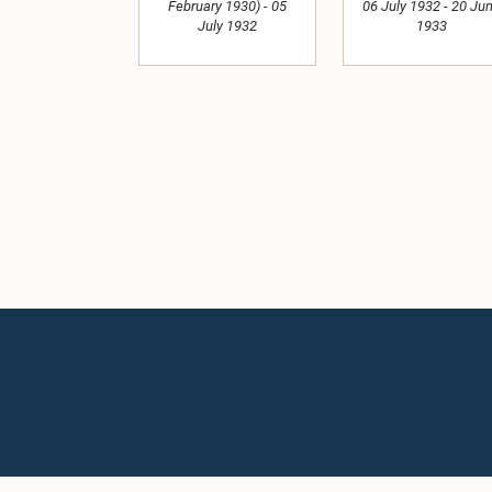
February 1930) - 05
06 July 1932 - 20 Ju
July 1932
1933