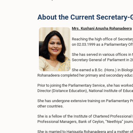
About the Current Secretary-
Mrs. Kushani Anusha Rohanadeera
Reaching the high office of Secreta
on 02.03.1999 as a Parliamentary Off
She has served in various offices in 
Secretary General of Parliament in 2
She earned a B.Sc. (Hons.) in Biolog
Rohanadeera completed her primary and secondary educ
Prior to joining the Parliamentary Service, she has worked
Director (Distance Education), National Institute of Educa
She has undergone extensive training on Parliamentary Pr
other countries.
She is a fellow of the Institute of Chartered Professional
Professional Managers, Bank of Ceylon, “Neethiya” journ
She is married to Harigupta Rohanadeera and a mother of 