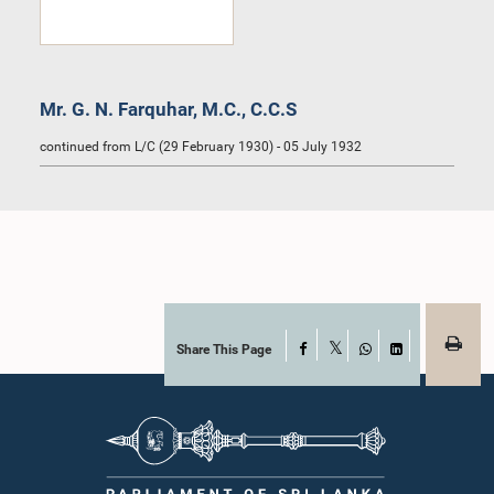
Mr. G. N. Farquhar, M.C., C.C.S
continued from L/C (29 February 1930) - 05 July 1932
Share This Page
Facebook
X
WhatsApp
LinkedIn