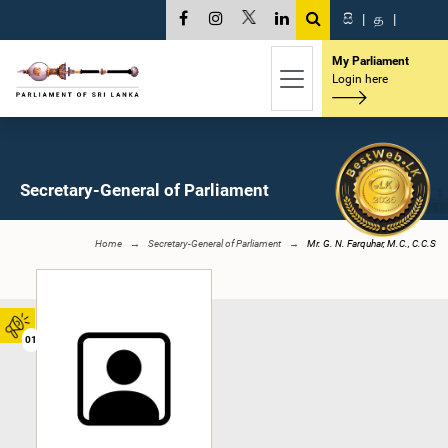
සි
|
த
|
My Parliament
Login here
Secretary-General of Parliament
Home
Secretary-General of Parliament
Mr. G. N. Farquhar, M.C., C.C.S
01