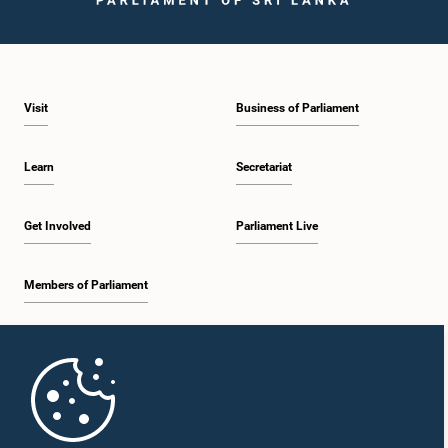
Visit
Business of Parliament
Learn
Secretariat
Get Involved
Parliament Live
Members of Parliament
Home
Parliament Mobile App