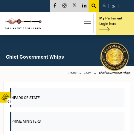
සි
|
த
|
My Parliament
Login here
Chief Government Whips
Home
Learn
Chief Government Whips
HEADS OF STATE
01
PRIME MINISTERS