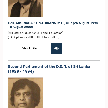
Hon. MR. RICHARD PATHIRANA, M.P.,, M.P. (25 August 1994 -
18 August 2000)
(Minister of Education & Higher Education)
(14 September 2000 - 10 October 2000)
View Profile
Second Parliament of the D.S.R. of Sri Lanka
(1989 - 1994)