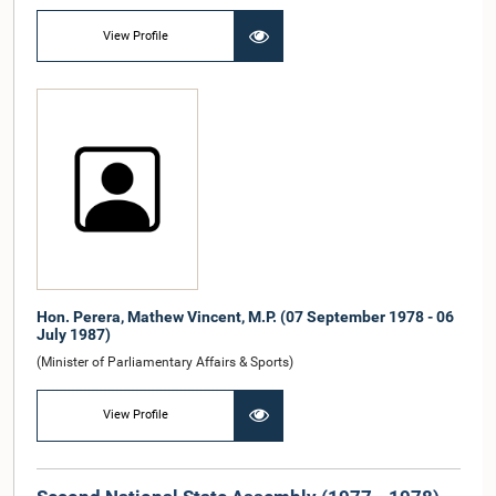
View Profile
Hon. Perera, Mathew Vincent, M.P. (07 September 1978 - 06
July 1987)
(Minister of Parliamentary Affairs & Sports)
View Profile