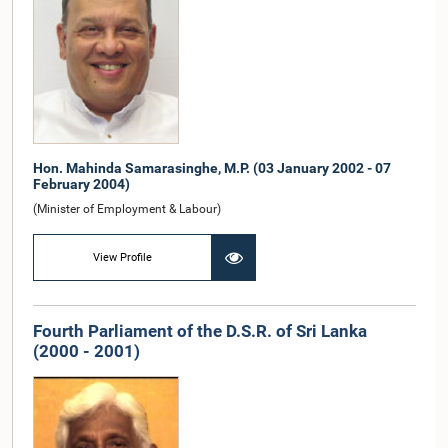
Hon. Mahinda Samarasinghe, M.P. (03 January 2002 - 07
February 2004)
(Minister of Employment & Labour)
View Profile
Fourth Parliament of the D.S.R. of Sri Lanka
(2000 - 2001)