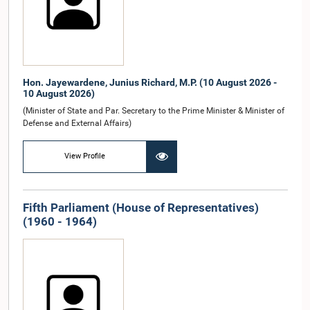
Hon. Jayewardene, Junius Richard, M.P. (10 August 2026 -
10 August 2026)
(Minister of State and Par. Secretary to the Prime Minister & Minister of
Defense and External Affairs)
View Profile
Fifth Parliament (House of Representatives)
(1960 - 1964)