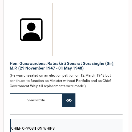
Hon. Gunawardena, Ratnakirti Senarat Serasinghe (Sir),
M.P. (29 November 1947 - 01 May 1948)
(He was unseated on an election petition on 12 March 1948 but
continued to function as Minister without Portfolio and as Chief
Government Whip till replacements were made.)
View Profile
CHIEF OPPOSITION WHIPS