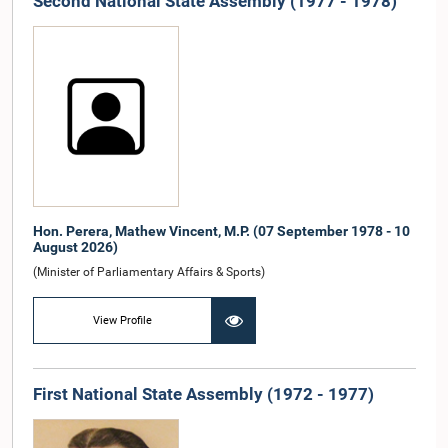
Second National State Assembly (1977 - 1978)
Hon. Perera, Mathew Vincent, M.P. (07 September 1978 - 10
August 2026)
(Minister of Parliamentary Affairs & Sports)
View Profile
First National State Assembly (1972 - 1977)