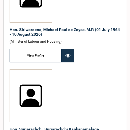
Hon. Siriwardena, Michael Paul de Zoysa, M.P. (01 July 1964
- 10 August 2026)
(Minister of Labour and Housing)
View Profile
Hon. Suriarachchi, Suriarachchi Kankanamalage