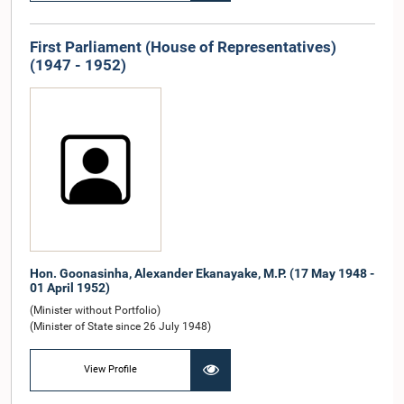
First Parliament (House of Representatives)
(1947 - 1952)
Hon. Goonasinha, Alexander Ekanayake, M.P. (17 May 1948 -
01 April 1952)
(Minister without Portfolio)
(Minister of State since 26 July 1948)
View Profile