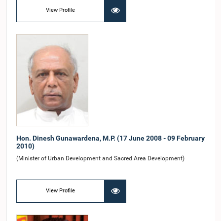
View Profile
Hon. Dinesh Gunawardena, M.P. (17 June 2008 - 09 February
2010)
(Minister of Urban Development and Sacred Area Development)
View Profile