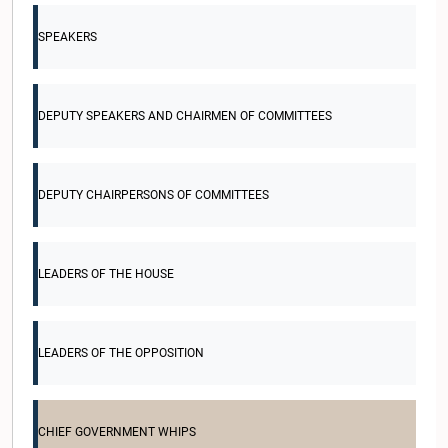
SPEAKERS
DEPUTY SPEAKERS AND CHAIRMEN OF COMMITTEES
DEPUTY CHAIRPERSONS OF COMMITTEES
LEADERS OF THE HOUSE
LEADERS OF THE OPPOSITION
CHIEF GOVERNMENT WHIPS