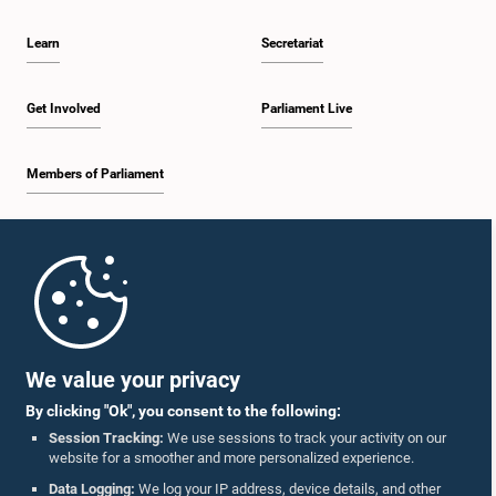
Learn
Secretariat
Get Involved
Parliament Live
Members of Parliament
Home
Parliament Mobile App
We value your privacy
By clicking "Ok", you consent to the following:
Session Tracking:
We use sessions to track your activity on our
website for a smoother and more personalized experience.
Follow Us On :
Data Logging:
We log your IP address, device details, and other