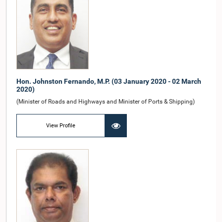
Hon. Johnston Fernando, M.P. (03 January 2020 - 02 March
2020)
(Minister of Roads and Highways and Minister of Ports & Shipping)
View Profile