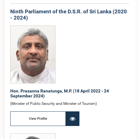
Ninth Parliament of the D.S.R. of Sri Lanka (2020
- 2024)
Hon. Prasanna Ranatunga, M.P. (18 April 2022 - 24
September 2024)
(Minister of Public Security and Minister of Tourism)
View Profile