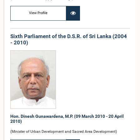
View Profile
Sixth Parliament of the D.S.R. of Sri Lanka (2004
- 2010)
Hon. Dinesh Gunawardena, M.P. (09 March 2010 - 20 April
2010)
(Minister of Urban Development and Sacred Area Development)