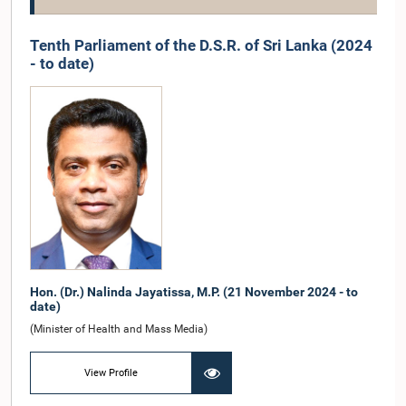
Tenth Parliament of the D.S.R. of Sri Lanka (2024
- to date)
Hon. (Dr.) Nalinda Jayatissa, M.P. (21 November 2024 - to
date)
(Minister of Health and Mass Media)
View Profile