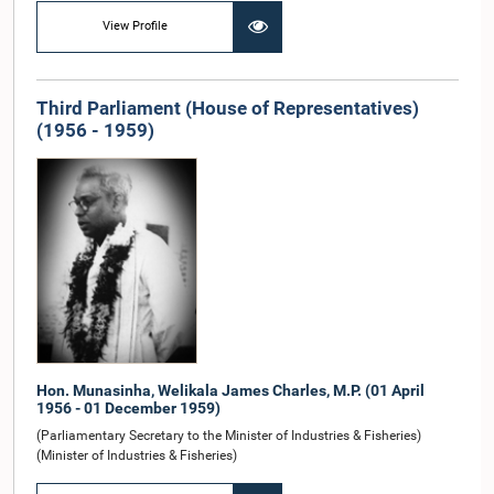
View Profile
Third Parliament (House of Representatives)
(1956 - 1959)
Hon. Munasinha, Welikala James Charles, M.P. (01 April
1956 - 01 December 1959)
(Parliamentary Secretary to the Minister of Industries & Fisheries)
(Minister of Industries & Fisheries)