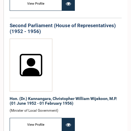
View Profile
Second Parliament (House of Representatives)
(1952 - 1956)
Hon. (Dr.) Kannangara, Christopher William Wijekoon, M.P.
(01 June 1952 - 01 February 1956)
(Minister of Local Government)
View Profile