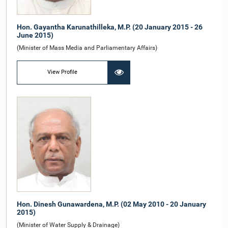
Hon. Gayantha Karunathilleka, M.P. (20 January 2015 - 26
June 2015)
(Minister of Mass Media and Parliamentary Affairs)
View Profile
Hon. Dinesh Gunawardena, M.P. (02 May 2010 - 20 January
2015)
(Minister of Water Supply & Drainage)