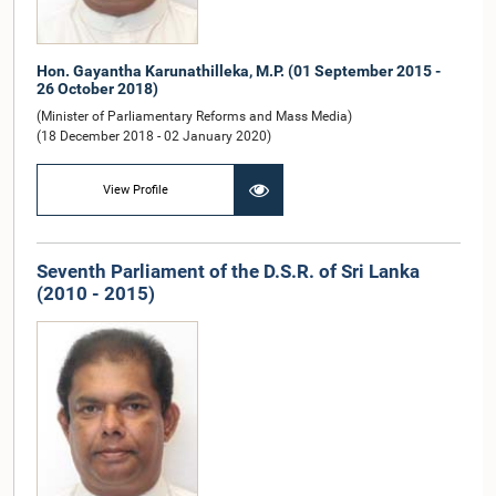
Hon. Gayantha Karunathilleka, M.P. (01 September 2015 -
26 October 2018)
(Minister of Parliamentary Reforms and Mass Media)
(18 December 2018 - 02 January 2020)
View Profile
Seventh Parliament of the D.S.R. of Sri Lanka
(2010 - 2015)