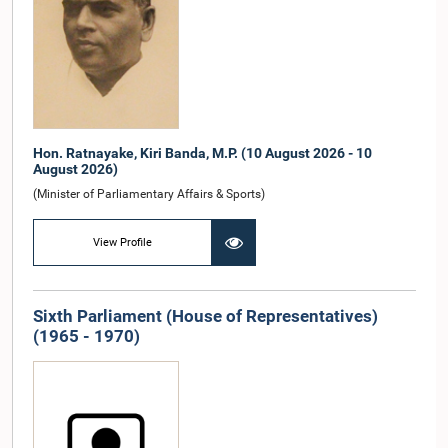
Hon. Ratnayake, Kiri Banda, M.P. (10 August 2026 - 10
August 2026)
(Minister of Parliamentary Affairs & Sports)
View Profile
Sixth Parliament (House of Representatives)
(1965 - 1970)