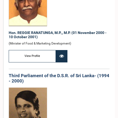
Hon. REGGIE RANATUNGA, M.P.,, M.P. (01 November 2000 -
10 October 2001)
(Minister of Food & Marketing Development)
View Profile
Third Parliament of the D.S.R. of Sri Lanka- (1994
- 2000)