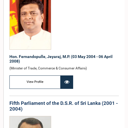
Hon. Fernandopulle, Jeyaraj, M.P. (03 May 2004 - 06 April
2008)
(Minister of Trade, Commerce & Consumer Affairs)
View Profile
Fifth Parliament of the D.S.R. of Sri Lanka (2001 -
2004)