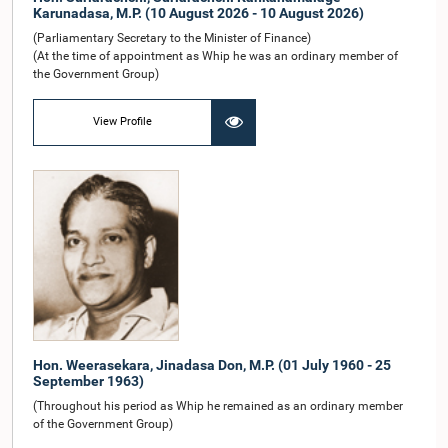
Karunadasa, M.P. (10 August 2026 - 10 August 2026)
(Parliamentary Secretary to the Minister of Finance)
(At the time of appointment as Whip he was an ordinary member of
the Government Group)
View Profile
Hon. Weerasekara, Jinadasa Don, M.P. (01 July 1960 - 25
September 1963)
(Throughout his period as Whip he remained as an ordinary member
of the Government Group)