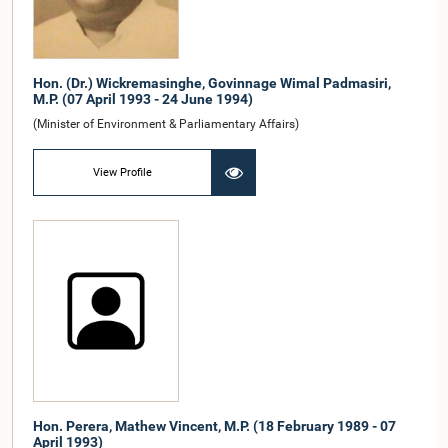
Hon. (Dr.) Wickremasinghe, Govinnage Wimal Padmasiri,
M.P. (07 April 1993 - 24 June 1994)
(Minister of Environment & Parliamentary Affairs)
View Profile
Hon. Perera, Mathew Vincent, M.P. (18 February 1989 - 07
April 1993)