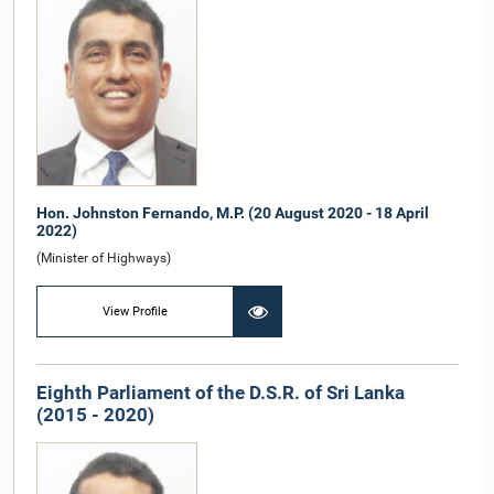
Hon. Johnston Fernando, M.P. (20 August 2020 - 18 April
2022)
(Minister of Highways)
View Profile
Eighth Parliament of the D.S.R. of Sri Lanka
(2015 - 2020)