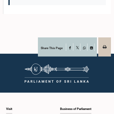
Share This Page
Facebook
X
WhatsApp
LinkedIn
Visit
Business of Parliament