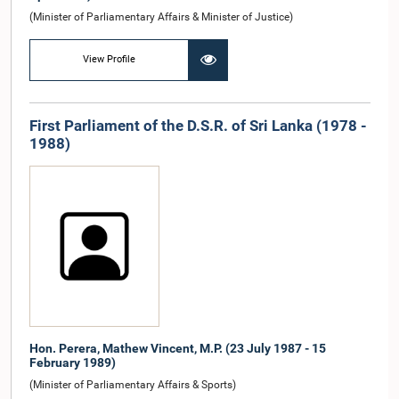
(Minister of Parliamentary Affairs & Minister of Justice)
View Profile
First Parliament of the D.S.R. of Sri Lanka (1978 -
1988)
Hon. Perera, Mathew Vincent, M.P. (23 July 1987 - 15
February 1989)
(Minister of Parliamentary Affairs & Sports)