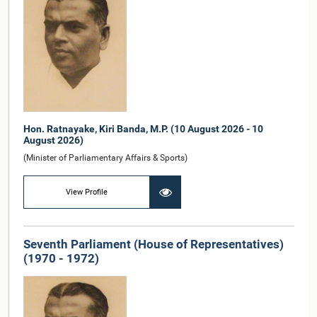
Hon. Ratnayake, Kiri Banda, M.P. (10 August 2026 - 10
August 2026)
(Minister of Parliamentary Affairs & Sports)
View Profile
Seventh Parliament (House of Representatives)
(1970 - 1972)