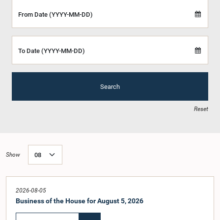
From Date (YYYY-MM-DD)
To Date (YYYY-MM-DD)
Search
Reset
Show
2026-08-05
Business of the House for August 5, 2026