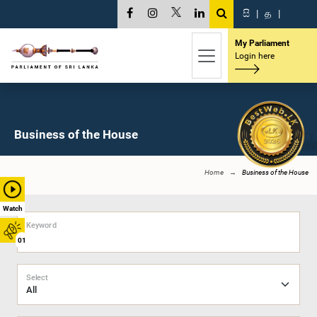
සි
|
த
|
My Parliament
Login here
Business of the House
Home
Business of the House
Watch
Keyword
01
Select