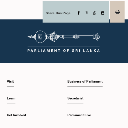
Share This Page
Facebook
X
WhatsApp
LinkedIn
Visit
Business of Parliament
Learn
Secretariat
Get Involved
Parliament Live