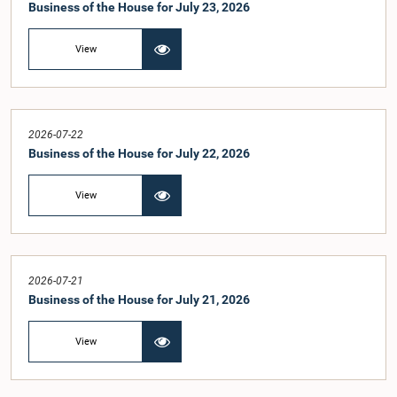
Business of the House for July 23, 2026
View
2026-07-22
Business of the House for July 22, 2026
View
2026-07-21
Business of the House for July 21, 2026
View