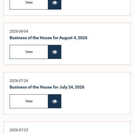
View
2026-08-04
Business of the House for August 4, 2026
View
2026-07-24
Business of the House for July 24, 2026
View
2026-07-23