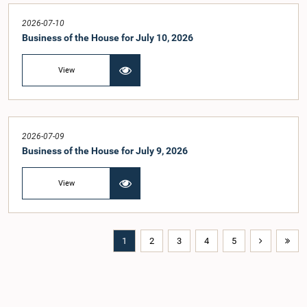
2026-07-10
Business of the House for July 10, 2026
View
2026-07-09
Business of the House for July 9, 2026
View
1
2
3
4
5