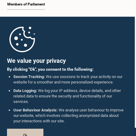
Members of Parliament
Home
Parliament Mobile App
We value your privacy
By clicking "Ok", you consent to the following:
Session Tracking:
We use sessions to track your activity on our
website for a smoother and more personalized experience.
Follow Us On :
Data Logging:
We log your IP address, device details, and other
related data to ensure the security and functionality of our
services.
Accolades
User Behaviour Analysis:
We analyse user behaviour to improve
our website, which involves collecting anonymized data about
Privacy Policy
your interactions with our site.
Copyright © The Parliament of Sri Lanka.
Ok