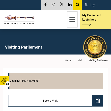
සි
|
த
|
My Parliament
Login here
Visiting Parliament
Home
Visit
Visiting Parliament
VISITING PARLIAMENT
01
Book a Visit