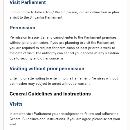
Visit Parliament
Find out how to take a Tour/ Visit in person, join an online tour or plan
a visit to the Sri Lanka Parliament.
Permission
Permission is essential and cannot enter to the Parliament premises
without prior permission. If you are planning to visit the Parliament,
you are required to request for permission at least prior to a week to
the date of visit. The authority can cancel your access at any situation
due to security and other concerns.
Visiting without prior permission
Entering or attempting to enter in to the Parliament Premises without
permission may subject to arrest without a warrant.
General Guidelines and Instructions
Visits
In order to visit Parliament you are subjected to follow and adhere the
General Guidelines and Instructions. If you are agree, please select your
visit