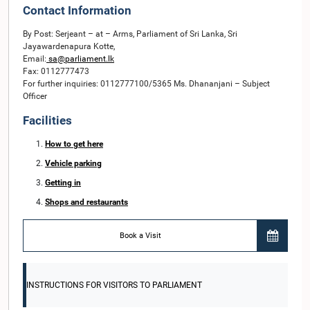
Contact Information
By Post: Serjeant – at – Arms, Parliament of Sri Lanka, Sri
Jayawardenapura Kotte,
Email:
sa@parliament.lk
Fax: 0112777473
For further inquiries: 0112777100/5365 Ms. Dhananjani – Subject
Officer
Facilities
How to get here
Vehicle parking
Getting in
Shops and restaurants
Book a Visit
INSTRUCTIONS FOR VISITORS TO PARLIAMENT