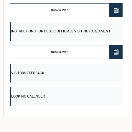
Book a Visit
INSTRUCTIONS FOR PUBLIC OFFICIALS VISITING PARLIAMENT
Book a Visit
VISITORS FEEDBACK
BOOKING CALENDER