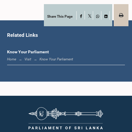
Share This Page
Facebook
X
WhatsApp
LinkedIn
Related Links
Know Your Parliament
Home
Visit
Know Your Parliament