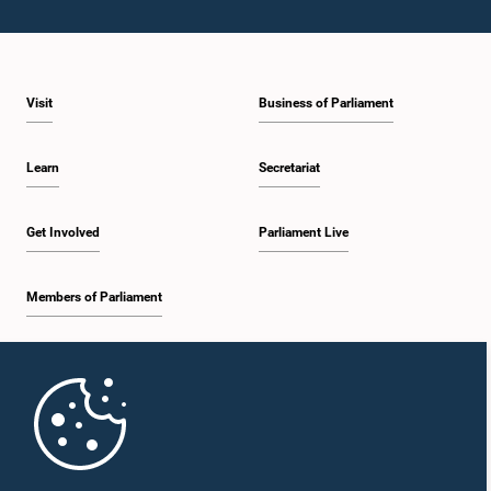
Visit
Business of Parliament
Learn
Secretariat
Get Involved
Parliament Live
Members of Parliament
Home
Parliament Mobile App