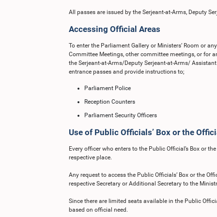
All passes are issued by the Serjeant-at-Arms, Deputy Ser
Accessing Official Areas
To enter the Parliament Gallery or Ministers’ Room or any 
Committee Meetings, other committee meetings, or for an
the Serjeant-at-Arms/Deputy Serjeant-at-Arms/ Assistant 
entrance passes and provide instructions to;
Parliament Police
Reception Counters
Parliament Security Officers
Use of Public Officials’ Box or the Offici
Every officer who enters to the Public Official’s Box or th
respective place.
Any request to access the Public Officials’ Box or the Off
respective Secretary or Additional Secretary to the Ministr
Since there are limited seats available in the Public Offici
based on official need.