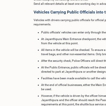
Send all relevant details at least one working day in adv
Vehicles Carrying Public Officials into
Vehicles with drivers carrying public officials for offici
requirements.
Public officials' vehicles can enter only through t
At Jayanthipura Main Entrance checkpoint, the vehic
from the vehicle at this point.
All items in the vehicle will be checked. To ensure
travel bags, and other non-essential items. Only br
After the security check, Police Officers will direct
At the Public Entrance, public officials will be direc
directed to park at Jayanthipura or another design
Facilities have been made available to call the veh
At the end of official businesses, either the Main 
be used.
However, if the vehicle is driven by the officer himse
Jayanthipura and the officer should reach the Pass C
requirements at this point, the shuttle bus servic