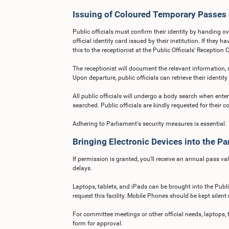
Issuing of Coloured Temporary Passes
Public officials must confirm their identity by handing ove
official identity card issued by their institution. If they
this to the receptionist at the Public Officials’ Reception 
The receptionist will document the relevant information,
Upon departure, public officials can retrieve their identi
All public officials will undergo a body search when ent
searched. Public officials are kindly requested for their c
Adhering to Parliament's security measures is essential.
Bringing Electronic Devices into the Pa
If permission is granted, you'll receive an annual pass val
delays.
Laptops, tablets, and iPads can be brought into the Publi
request this facility. Mobile Phones should be kept silent 
For committee meetings or other official needs, laptops, 
form for approval.