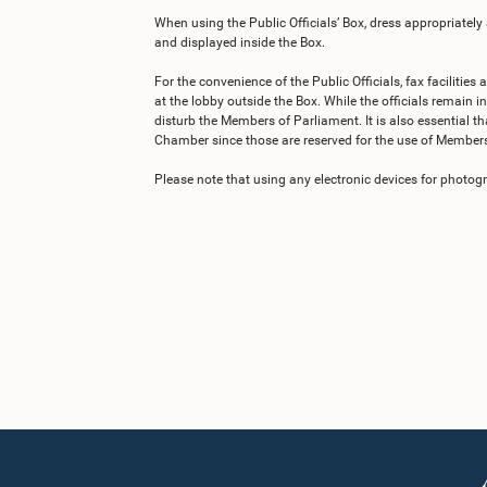
When using the Public Officials’ Box, dress appropriately
and displayed inside the Box.
For the convenience of the Public Officials, fax facilities
at the lobby outside the Box. While the officials remain in
disturb the Members of Parliament. It is also essential tha
Chamber since those are reserved for the use of Members
Please note that using any electronic devices for photogra