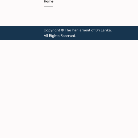
Home
Copyright © The Parliament of Sri Lanka.
All Rights Reserved.