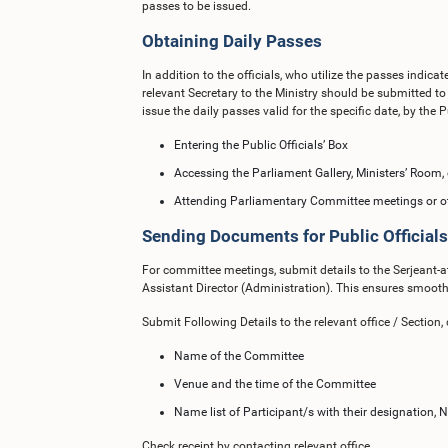
passes to be issued.
Obtaining Daily Passes
In addition to the officials, who utilize the passes indic
relevant Secretary to the Ministry should be submitted to
issue the daily passes valid for the specific date, by the Pu
Entering the Public Officials’ Box
Accessing the Parliament Gallery, Ministers’ Room, o
Attending Parliamentary Committee meetings or ot
Sending Documents for Public Officials
For committee meetings, submit details to the Serjeant
Assistant Director (Administration). This ensures smooth
Submit Following Details to the relevant office / Section, 
Name of the Committee
Venue and the time of the Committee
Name list of Participant/s with their designation
Check receipt by contacting relevant office.