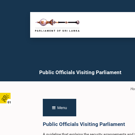
Public Officials Visiting Parliament
H
01
Menu
Public Officials Visiting Parliament
A guideline that explains the security arrangements and fa