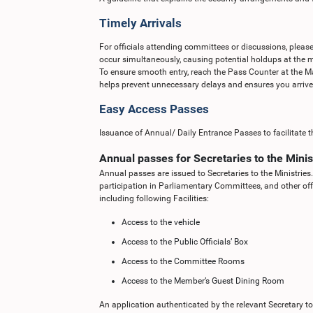
Timely Arrivals
For officials attending committees or discussions, please
occur simultaneously, causing potential holdups at the m
To ensure smooth entry, reach the Pass Counter at the M
helps prevent unnecessary delays and ensures you arrive o
Easy Access Passes
Issuance of Annual/ Daily Entrance Passes to facilitate th
Annual passes for Secretaries to the Minis
Annual passes are issued to Secretaries to the Ministries.
participation in Parliamentary Committees, and other off
including following Facilities:
Access to the vehicle
Access to the Public Officials’ Box
Access to the Committee Rooms
Access to the Member’s Guest Dining Room
An application authenticated by the relevant Secretary to