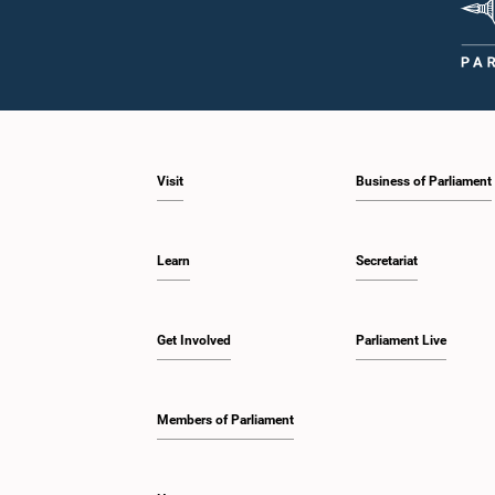
Visit
Business of Parliament
Learn
Secretariat
Get Involved
Parliament Live
Members of Parliament