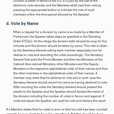
Division is taken in terms of the S.O. 47(2)(b) by the use of the
electronic vote recorder and the Members shall cast their vote by
pressing the appropriate button to indicate the vote of such
members within the time period allowed by the Speaker.
d. Vote by Name
When a request for a division by name is so made by a Member of
Parliament, the Speaker takes steps as specified in the Standing
Order 47(2)(c). At this stage, the division bells should be rung for five
minutes and the division should be taken by name. The vote is taken
by the Secretary-General asking each member separately how he
desires to vote and recording the votes accordingly. The Secretary-
General first asks the Prime Minister and then the Ministers of the
Cabinet, Non-cabinet Ministers, other Ministers and the Deputy
Ministers in the respective alphabetical order of their names and then
the other members in the alphabetical order of their names. A
member may state that he declines to vote and in such case the
Secretary-General should record his name as having declined to vote.
After counting the votes the Secretary-General should present the
results to the Speaker and the Speaker should declare the result of
the division including the number of votes in favour and against. If
votes are equal, the Speaker can cast his vote and declare the result.
If a Member states that he voted in error or that his vote has been counted