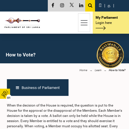
සි
|
த
|
My Parliament
Login here
How to Vote?
Home
Learn
How to Vote?
Business of Parliament
01
When the decision of the House is required, the question is put to the
House for the approval or the disapproval of the Members. Each Member's
decision is taken by a vote. A ballot can only be held while the House is in
session. Every Member is entitled to a vote and they should exercise it
personally. When voting, a Member must occupy his allotted seat. Every