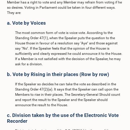
Member has a right to vote and any Member may refrain from voting if he
so desires. Voting in Parliament could be taken in four different ways.
They are:
a. Vote by Voices
The most common form of vote is voice vote. According to the
Standing Order 47(1), when the Speaker puts the question to the
House those in favour of a resolution say "Aye" and those against
say "No". If the Speaker feels that the opinion of the House is
sufficiently and clearly expressed he could announce it to the House.
If a Member is not satisfied with the decision of the Speaker, he may
ask for a division.
b. Vote by Rising in their places (Row by row)
If the Speaker so decides he can take the vote as described in the
Standing Order 47(2)(a). It says that the Speaker can call upon the
Members to rise in their places. The Secretary-General Should count
and report the result to the Speaker and the Speaker should
announce the result to the House.
c. Division taken by the use of the Electronic Vote
Recorder