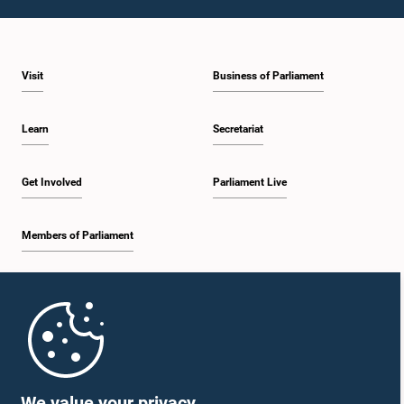
Visit
Business of Parliament
Learn
Secretariat
Get Involved
Parliament Live
Members of Parliament
Home
Parliament Mobile App
We value your privacy