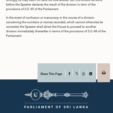
wrongly, he may claim to have his vote altered. But this should be done
before the Speaker declares the result of the division in term of the
provisions of S.O. 49 of the Parliament.
In the event of confusion or inaccuracy in the course of a division
concerning the numbers or names recorded, which cannot otherwise be
corrected, the Speaker shall direct the House to proceed to another
division immediately thereafter in terms of the provisions of S.O. 48 of the
Parliament.
Share This Page
Facebook
X
WhatsApp
LinkedIn