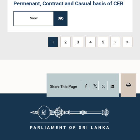
Permenant, Contract and Casual basis of CEB
View
1
2
3
4
5
Share This Page
Facebook
X
WhatsApp
LinkedIn