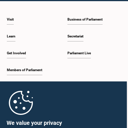
Visit
Business of Parliament
Learn
Secretariat
Get Involved
Parliament Live
Members of Parliament
Home
Parliament Mobile App
We value your privacy