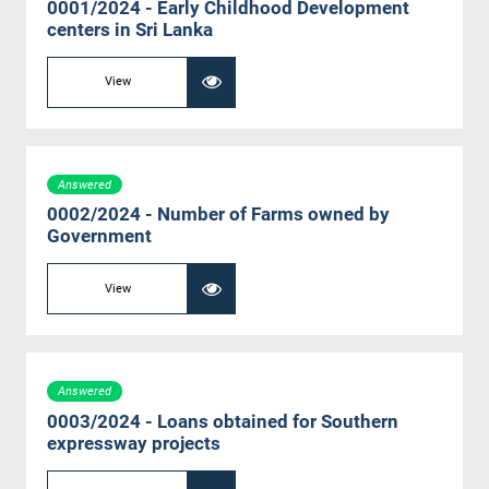
0001/2024 - Early Childhood Development
centers in Sri Lanka
View
Answered
0002/2024 - Number of Farms owned by
Government
View
Answered
0003/2024 - Loans obtained for Southern
expressway projects