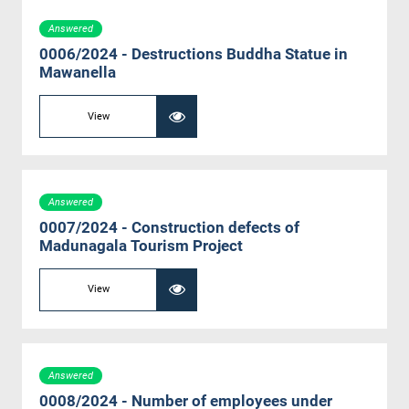
Answered
0006/2024 - Destructions Buddha Statue in
Mawanella
View
Answered
0007/2024 - Construction defects of
Madunagala Tourism Project
View
Answered
0008/2024 - Number of employees under