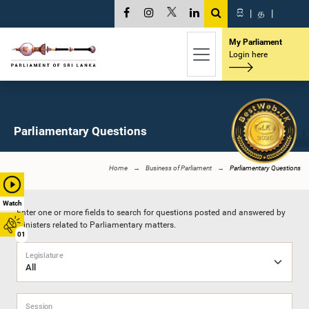
සි
|
த
|
My Parliament
Login here
Parliamentary Questions
Home
Business of Parliament
Parliamentary Questions
Watch
Enter one or more fields to search for questions posted and answered by
Ministers related to Parliamentary matters.
01
Legislature
Session