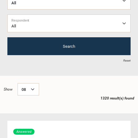
Respondent
All
Search
Reset
Show
1320 result(s) found
Answered