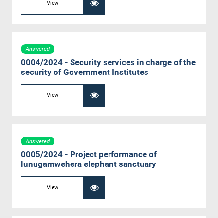
View
Answered
0004/2024 - Security services in charge of the
security of Government Institutes
View
Answered
0005/2024 - Project performance of
lunugamwehera elephant sanctuary
View