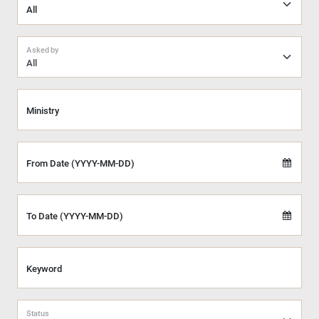
Asked by
All
Ministry
From Date (YYYY-MM-DD)
To Date (YYYY-MM-DD)
Keyword
Status