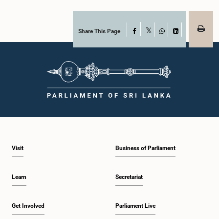
Share This Page
Facebook
X
WhatsApp
LinkedIn
Visit
Business of Parliament
Learn
Secretariat
Get Involved
Parliament Live