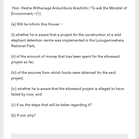
Hon. Hesha Withanage Ankumbura Arachchi,—To ask the Minister of
Environment,—(1)
(a) Will he inform this House —
(i) whether he is aware that a project for the construction of a wild
elephant detention centre was implemented in the Lunugamwehera
National Park;
(ii) of the amount of money that has been spent for the aforesaid
project so far;
(iii) of the sources from which funds were obtained for the said
project;
(iv) whether he is aware that the aforesaid project is alleged to have
failed by now; and
(v) if so, the steps that will be taken regarding it?
(b) If not, why?