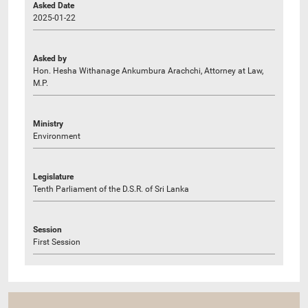
Asked Date
2025-01-22
Asked by
Hon. Hesha Withanage Ankumbura Arachchi, Attorney at Law,
M.P.
Ministry
Environment
Legislature
Tenth Parliament of the D.S.R. of Sri Lanka
Session
First Session