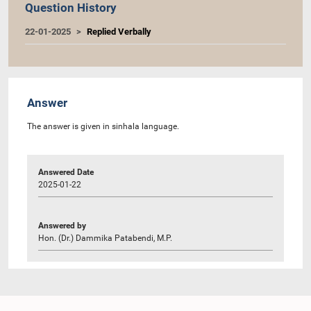
Question History
22-01-2025
Replied Verbally
Answer
The answer is given in sinhala language.
Answered Date
2025-01-22
Answered by
Hon. (Dr.) Dammika Patabendi, M.P.