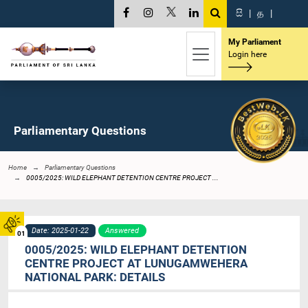
සි
|
த
|
My Parliament
Login here
Parliamentary Questions
Home
Parliamentary Questions
0005/2025: WILD ELEPHANT DETENTION CENTRE PROJECT ...
Date: 2025-01-22
Answered
01
0005/2025: WILD ELEPHANT DETENTION
CENTRE PROJECT AT LUNUGAMWEHERA
NATIONAL PARK: DETAILS