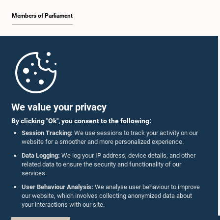
Members of Parliament
Home
Parliament Mobile App
We value your privacy
By clicking "Ok", you consent to the following:
Session Tracking:
We use sessions to track your activity on our
website for a smoother and more personalized experience.
Follow Us On :
Data Logging:
We log your IP address, device details, and other
related data to ensure the security and functionality of our
services.
Accolades
User Behaviour Analysis:
We analyse user behaviour to improve
our website, which involves collecting anonymized data about
Privacy Policy
your interactions with our site.