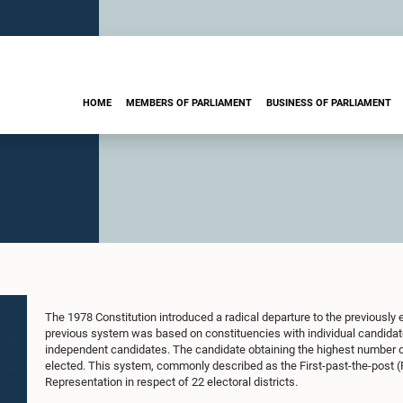
HOME
MEMBERS OF PARLIAMENT
BUSINESS OF PARLIAMENT
The 1978 Constitution introduced a radical departure to the previously e
previous system was based on constituencies with individual candidate
independent candidates. The candidate obtaining the highest number o
elected. This system, commonly described as the First-past-the-post 
Representation in respect of 22 electoral districts.