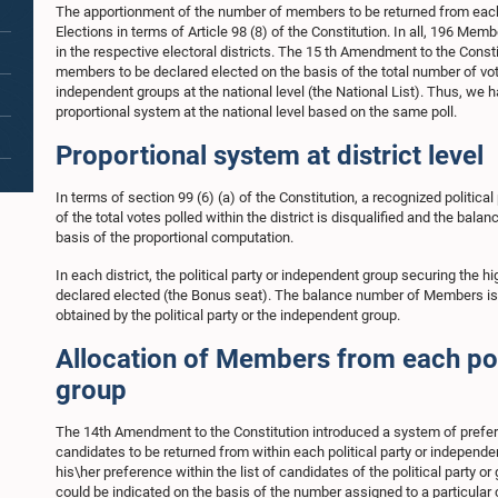
The apportionment of the number of members to be returned from each 
Elections in terms of Article 98 (8) of the Constitution. In all, 196 Mem
in the respective electoral districts. The 15 th Amendment to the Consti
members to be declared elected on the basis of the total number of votes
independent groups at the national level (the National List). Thus, we ha
proportional system at the national level based on the same poll.
Proportional system at district level
In terms of section 99 (6) (a) of the Constitution, a recognized politica
of the total votes polled within the district is disqualified and the bala
basis of the proportional computation.
In each district, the political party or independent group securing the
declared elected (the Bonus seat). The balance number of Members is d
obtained by the political party or the independent group.
Allocation of Members from each pol
group
The 14th Amendment to the Constitution introduced a system of preferen
candidates to be returned from within each political party or independen
his\her preference within the list of candidates of the political party 
could be indicated on the basis of the number assigned to a particular