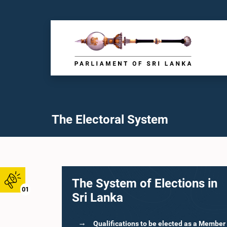
The Electoral System
The System of Elections in
01
Sri Lanka
Qualifications to be elected as a Member