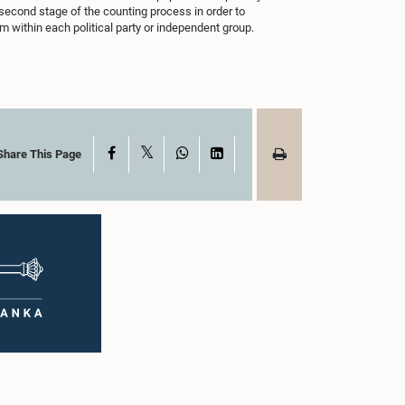
 second stage of the counting process in order to
 within each political party or independent group.
X
Facebook
WhatsApp
LinkedIn
Share This Page