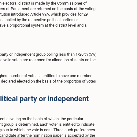
electoral district is made by the Commissioner of
bers of Parliament are returned on the basis of the voting
tution introduced Article 99A, which provides for 29
 polled by the respective political parties or
ve a proportional system at the district level and a
l party or independent group polling less than 1/20 th (5%)
nce valid votes are reckoned for allocation of seats on the
 highest number of votes is entitled to have one member
eclared elected on the basis of the proportion of votes
itical party or independent
tial voting on the basis of which, the particular
t group is determined. Each voter is entitled to indicate
or group to which the vote is cast. Three such preferences
 candidate after the nomination paper is accepted by the