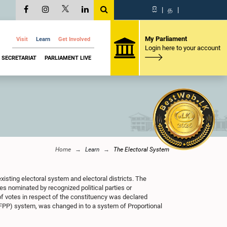
සි
|
த
|
My Parliament
Visit
Learn
Get Involved
Login here to your account
SECRETARIAT
PARLIAMENT LIVE
Home
Learn
The Electoral System
xisting electoral system and electoral districts. The
s nominated by recognized political parties or
f votes in respect of the constituency was declared
(FPP) system, was changed in to a system of Proportional