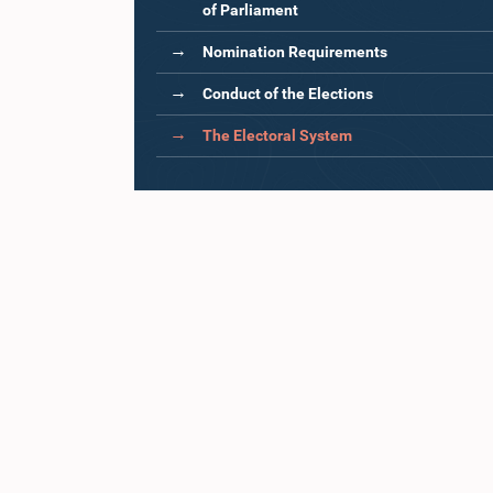
of Parliament
Nomination Requirements
Conduct of the Elections
The Electoral System