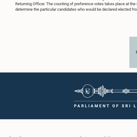
Returning Officer. The counting of preference votes takes place at the
determine the particular candidates who would be declared elected from