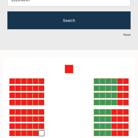
Search
Reset