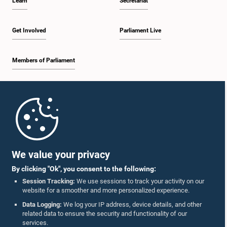
Learn
Secretariat
Get Involved
Parliament Live
Members of Parliament
Home
Parliament Mobile App
We value your privacy
By clicking "Ok", you consent to the following:
Session Tracking:
We use sessions to track your activity on our
website for a smoother and more personalized experience.
Follow Us On :
Data Logging:
We log your IP address, device details, and other
related data to ensure the security and functionality of our
services.
Accolades