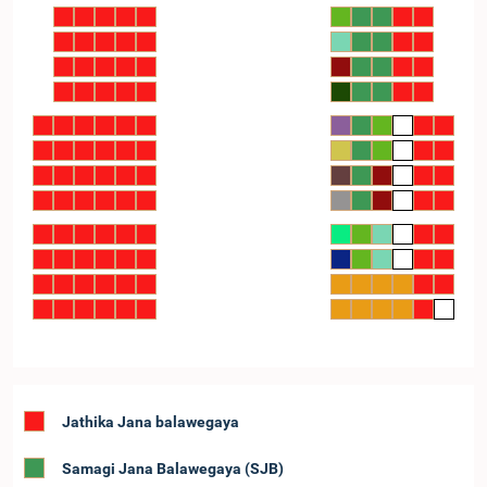
Jathika Jana balawegaya
Samagi Jana Balawegaya (SJB)