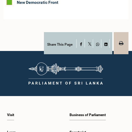
New Democratic Front
Share This Page
Facebook
X
WhatsApp
LinkedIn
Visit
Business of Parliament