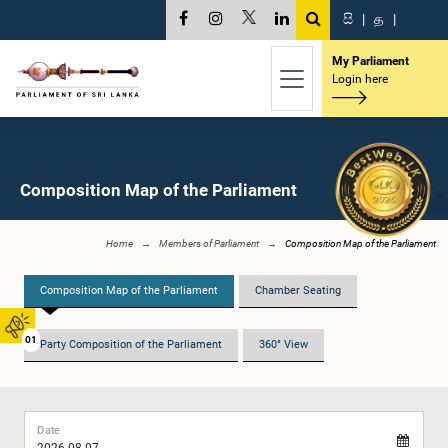
සි
|
த
|
My Parliament
Login here
Composition Map of the Parliament
Home
Members of Parliament
Composition Map of the Parliament
Composition Map of the Parliament
Chamber Seating
01
Party Composition of the Parliament
360° View
Date