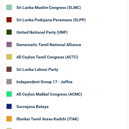
Sri Lanka Muslim Congress (SLMC)
Sri Lanka Podujana Peramuna (SLPP)
United National Party (UNP)
Democratic Tamil National Alliance
All Ceylon Tamil Congress (ACTC)
Sri Lanka Labour Party
Independent Group 17 - Jaffna
All Ceylon Makkal Congress (ACMC)
Sarvajana Balaya
Illankai Tamil Arasu Kadchi (ITAK)