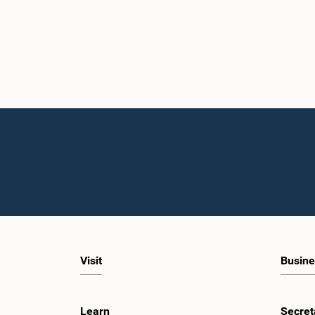
Visit
Busine
Learn
Secret