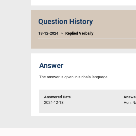
Question History
18-12-2024
Replied Verbally
Answer
The answer is given in sinhala language.
Answered Date
Answer
2024-12-18
Hon. N