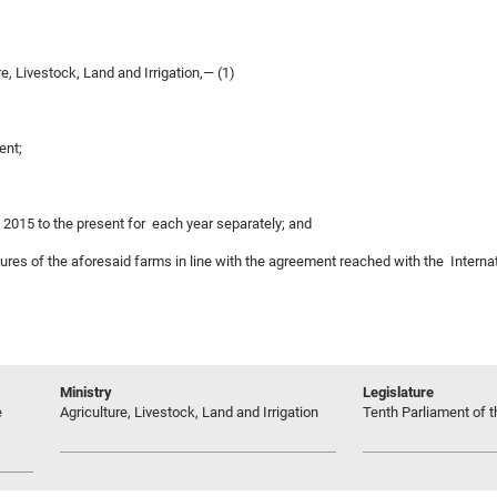
, Livestock, Land and Irrigation,— (1)
ent;
m 2015 to the present for each year separately; and
asures of the aforesaid farms in line with the agreement reached with the Intern
Ministry
Legislature
e
Agriculture, Livestock, Land and Irrigation
Tenth Parliament of t