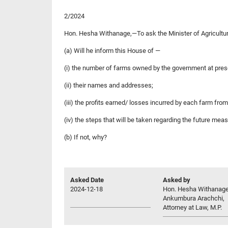
2/2024
Hon. Hesha Withanage,—To ask the Minister of Agriculture
(a) Will he inform this House of —
(i) the number of farms owned by the government at pres
(ii) their names and addresses;
(iii) the profits earned/ losses incurred by each farm fro
(iv) the steps that will be taken regarding the future me
(b) If not, why?
Asked Date
Asked by
2024-12-18
Hon. Hesha Withanag
Ankumbura Arachchi,
Attorney at Law, M.P.