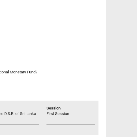
ational Monetary Fund?
Session
he D.S.R. of Sri Lanka
First Session