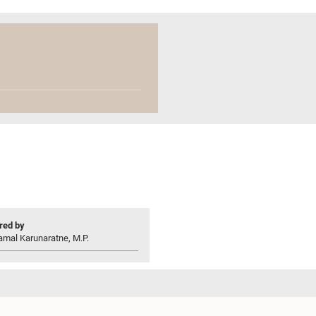
ed by
amal Karunaratne, M.P.