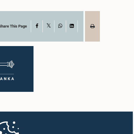
X
Facebook
WhatsApp
LinkedIn
Share This Page