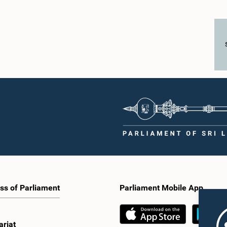
ss of Parliament
Parliament Mobile App
ariat