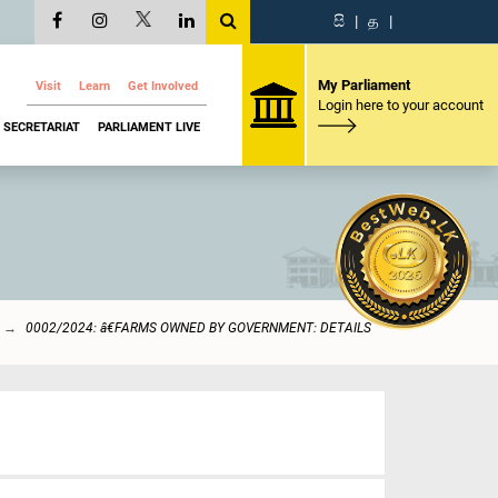
සි
|
த
|
My Parliament
Visit
Learn
Get Involved
Login here to your account
SECRETARIAT
PARLIAMENT LIVE
0002/2024: â€FARMS OWNED BY GOVERNMENT: DETAILS