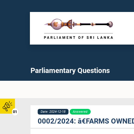
Parliamentary Questions
01
Date: 2024-12-18
Answered
0002/2024: â€FARMS OWNE