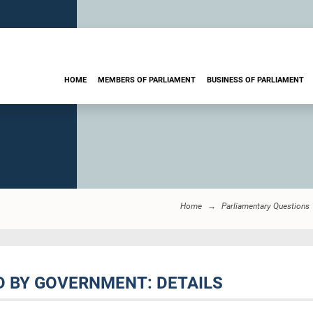
HOME
MEMBERS OF PARLIAMENT
BUSINESS OF PARLIAMENT
Home
Parliamentary Questions
D BY GOVERNMENT: DETAILS