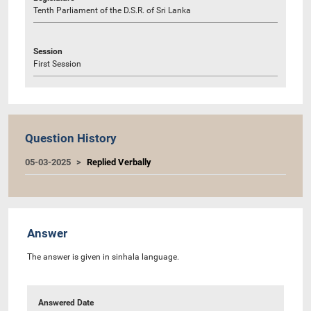
Tenth Parliament of the D.S.R. of Sri Lanka
Session
First Session
Question History
05-03-2025
Replied Verbally
Answer
The answer is given in sinhala language.
Answered Date