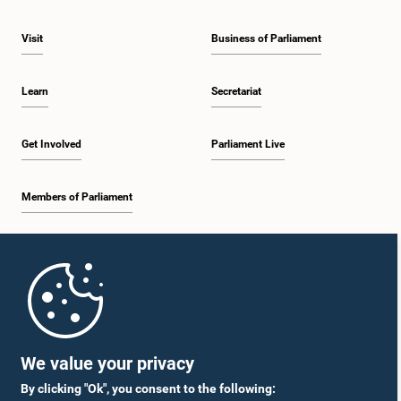
Visit
Business of Parliament
Learn
Secretariat
Get Involved
Parliament Live
Members of Parliament
Home
Parliament Mobile App
We value your privacy
By clicking "Ok", you consent to the following: