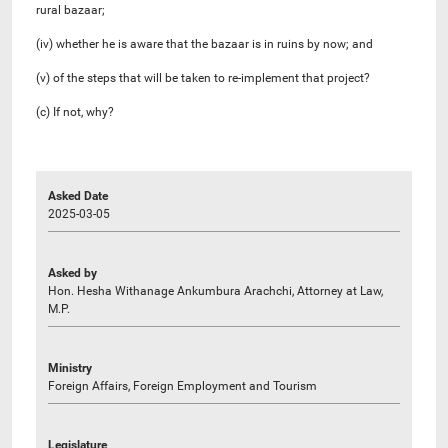
rural bazaar;
(iv) whether he is aware that the bazaar is in ruins by now; and
(v) of the steps that will be taken to re-implement that project?
(c) If not, why?
Asked Date
2025-03-05
Asked by
Hon. Hesha Withanage Ankumbura Arachchi, Attorney at Law,
M.P.
Ministry
Foreign Affairs, Foreign Employment and Tourism
Legislature