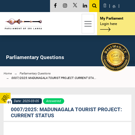
සි
|
த
|
My Parliament
Login here
Parliamentary Questions
Home
Parliamentary Questions
0007/2025: MADUNAGALA TOURIST PROJECT: CURRENT STA...
Date: 2025-03-05
Answered
01
0007/2025: MADUNAGALA TOURIST PROJECT:
CURRENT STATUS