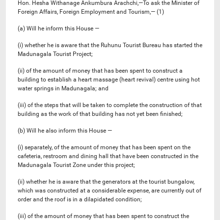
Hon. Hesha Withanage Ankumbura Arachchi,—To ask the Minister of
Foreign Affairs, Foreign Employment and Tourism,— (1)
(a) Will he inform this House —
(i) whether he is aware that the Ruhunu Tourist Bureau has started the
Madunagala Tourist Project;
(ii) of the amount of money that has been spent to construct a
building to establish a heart massage (heart revival) centre using hot
water springs in Madunagala; and
(iii) of the steps that will be taken to complete the construction of that
building as the work of that building has not yet been finished;
(b) Will he also inform this House —
(i) separately, of the amount of money that has been spent on the
cafeteria, restroom and dining hall that have been constructed in the
Madunagala Tourist Zone under this project;
(ii) whether he is aware that the generators at the tourist bungalow,
which was constructed at a considerable expense, are currently out of
order and the roof is in a dilapidated condition;
(iii) of the amount of money that has been spent to construct the