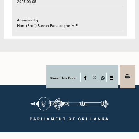
2025-03-05
Answered by
Hon. (Prof.) Ruwan Ranasinghe, M.P.
Share This Page
Facebook
X
WhatsApp
LinkedIn