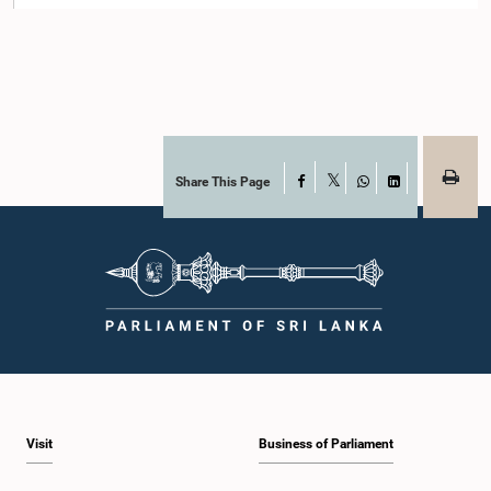
Share This Page
Facebook
X
WhatsApp
LinkedIn
Visit
Business of Parliament