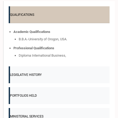
QUALIFICATIONS
Academic Qualifications
B.B.A.-University of Orogon, USA.
Professional Qualifications
Diploma International Business,
LEGISLATIVE HISTORY
PORTFOLIOS HELD
MINISTERIAL SERVICES