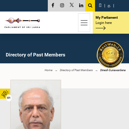
සි
|
த
|
My Parliament
Login here
Directory of Past Members
Home
Directory of Past Members
Dinesh Gunawardena
01