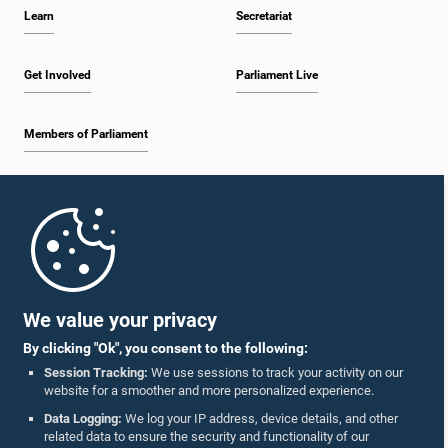
Learn
Secretariat
Get Involved
Parliament Live
Members of Parliament
Home
Parliament Mobile App
We value your privacy
By clicking "Ok", you consent to the following:
Session Tracking:
We use sessions to track your activity on our
website for a smoother and more personalized experience.
Follow Us On :
Data Logging:
We log your IP address, device details, and other
related data to ensure the security and functionality of our