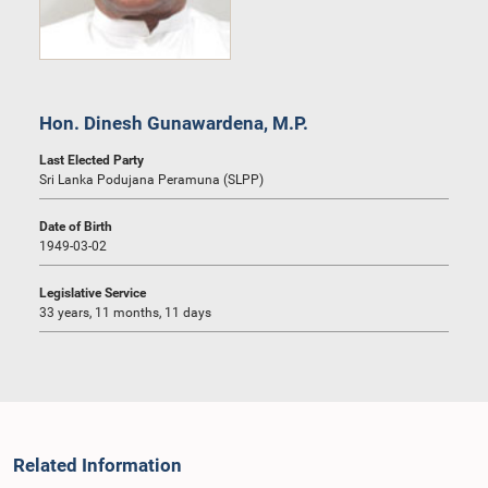
Hon. Dinesh Gunawardena, M.P.
Last Elected Party
Sri Lanka Podujana Peramuna (SLPP)
Date of Birth
1949-03-02
Legislative Service
33 years, 11 months, 11 days
Related Information