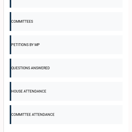
COMMITTEES
PETITIONS BY MP
QUESTIONS ANSWERED
HOUSE ATTENDANCE
COMMITTEE ATTENDANCE