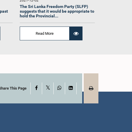
2021-12-02
The Sri Lanka Freedom Party (SLFP)
 past
suggests that it would be appropriate to
hold the Provincial...
Read More
Hon. Rauff Hakeem,
 Kariyawasam,
Attorney at Law, M.P.
t Law, M.P.
Member
mber
X
Facebook
WhatsApp
LinkedIn
Share This Page