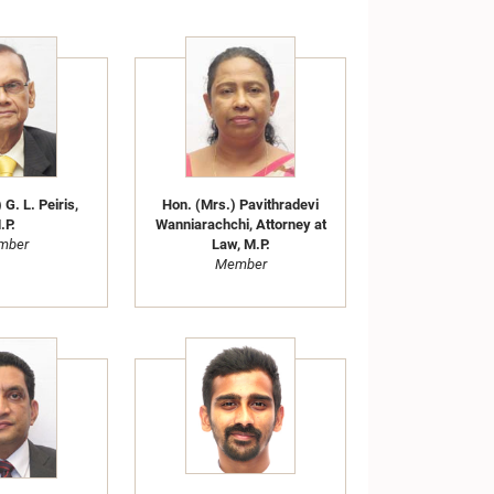
 G. L. Peiris,
Hon. (Mrs.) Pavithradevi
.P.
Wanniarachchi, Attorney at
mber
Law, M.P.
Member