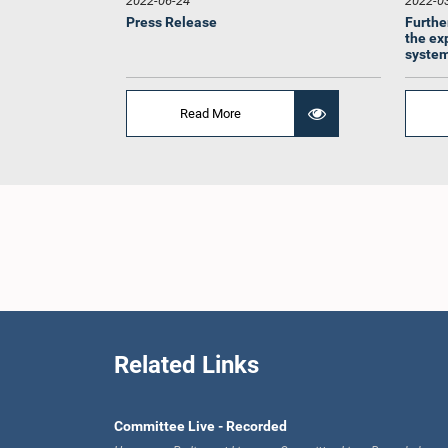
2022-06-24
2022-0
Press Release
Furthe
the ex
system
Read More
Hon. M. 
Related Links
Committee Live - Recorded