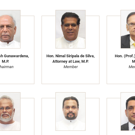
sh Gunawardena,
Hon. Nimal Siripala de Silva,
Hon. (Prof.)
M.P.
Attorney at Law, M.P.
M
hairman
Member
Me