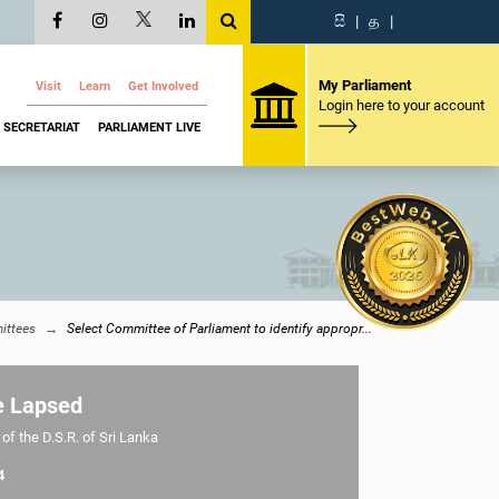
සි
|
த
|
My Parliament
Visit
Learn
Get Involved
Login here to your account
SECRETARIAT
PARLIAMENT LIVE
ttees
Select Committee of Parliament to identify appropr...
e Lapsed
of the D.S.R. of Sri Lanka
4