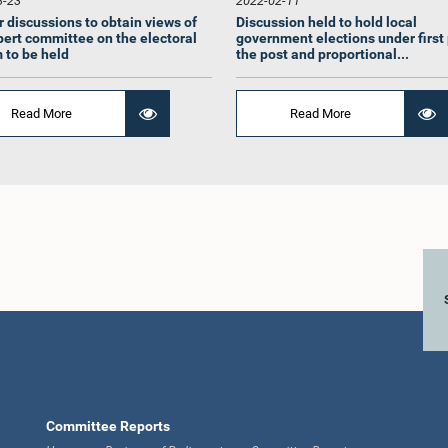
3-23
2022-02-11
r discussions to obtain views of
Discussion held to hold local
pert committee on the electoral
government elections under first
 to be held
the post and proportional...
Read More
Read More
A. Sumanthiran,
Hon. Madhura Withanage,
Hon. Sagara
M.P.
Attorney at Law, M.P.
Attorney a
Member
Member
Me
Committee Reports