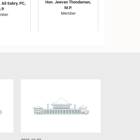
Hon. Jeevan Thondaman,
 Ali Sabry, PC,
M.P.
.P.
Member
mber
M. Ranjith
Hon. Mano Ganesan, M.P.
ndara, M.P.
Member
mber