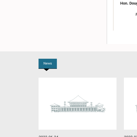
Hon. Dou
News
Hon. Anu