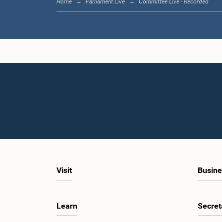
Home
Parliament Live
Committee Live - Recorded
Visit
Busine
Learn
Secret