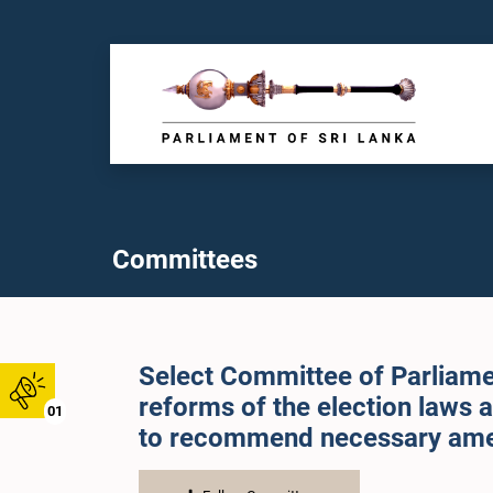
Committees
Select Committee of Parliamen
reforms of the election laws 
01
to recommend necessary am