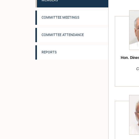
MEMBERS
COMMITTEE MEETINGS
COMMITTEE ATTENDANCE
REPORTS
Hon. Dine
C