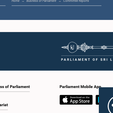
Home
Business of Parliament
Committee Reports
ss of Parliament
Parliament Mobile App
ariat