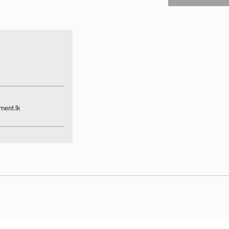
ament.lk