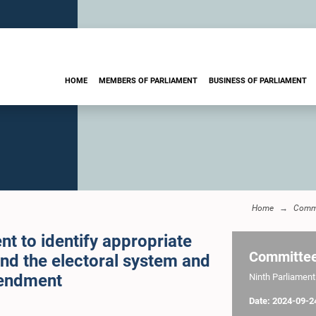
HOME
MEMBERS OF PARLIAMENT
BUSINESS OF PARLIAMENT
Home
Commi
t to identify appropriate
Committe
and the electoral system and
endment
Ninth Parliament 
Date: 2024-09-2