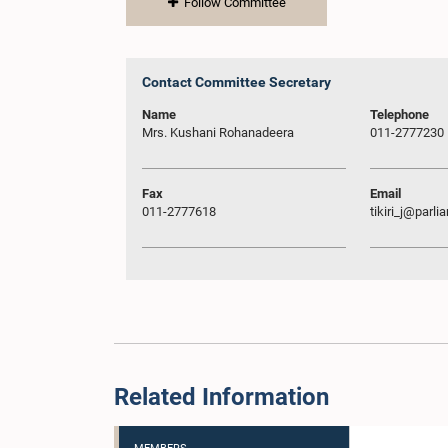
Follow Committee
Contact Committee Secretary
Name
Telephone
Mrs. Kushani Rohanadeera
011-2777230
Fax
Email
011-2777618
tikiri_j@parli
Related Information