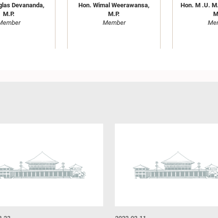
glas Devananda,
Hon. Wimal Weerawansa,
Hon. M .U. M.
M.P.
M.P.
M
Member
Member
Me
ra Dissanayaka,
Hon. Kabir Hashim, M.P.
Hon. R. 
M.P.
Member
Madduma Ba
Member
Me