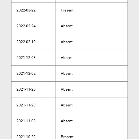
2022-03-22
Present
2022-02-24
Absent
2022-02-10
Absent
2021-12-08
Absent
2021-12-02
Absent
2021-11-26
Absent
2021-11-20
Absent
2021-11-08
Absent
2021-10-22
Present