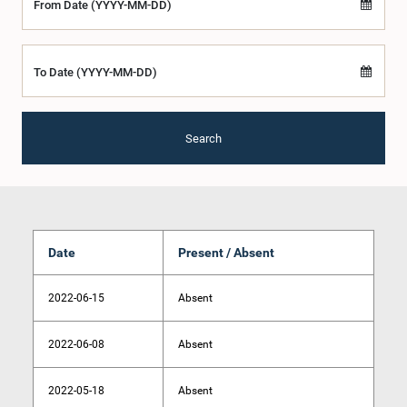
From Date (YYYY-MM-DD)
To Date (YYYY-MM-DD)
Search
Date
Present / Absent
2022-06-15
Absent
2022-06-08
Absent
2022-05-18
Absent