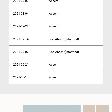
2021-09-02
Absent
2021-08-04
Absent
2021-07-28
Absent
2021-07-14
Text.Absent(Informed)
2021-07-07
Text.Absent(Informed)
2021-06-21
Absent
2021-05-17
Absent