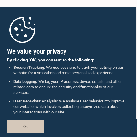
Home
Parliament Mobile App
We value your privacy
By clicking "Ok", you consent to the following:
Session Tracking:
We use sessions to track your activity on our
website for a smoother and more personalized experience.
Follow Us On :
Data Logging:
We log your IP address, device details, and other
related data to ensure the security and functionality of our
services.
Accolades
User Behaviour Analysis:
We analyse user behaviour to improve
our website, which involves collecting anonymized data about
Privacy Policy
your interactions with our site.
Copyright © The Parliament of Sri Lanka.
Ok
All Rights Reserved.
Design & Developed by
TekGeeks