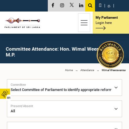
සි
|
த
|
My Parliament
Login here
Committee Attendance: Hon. Wimal Weerawansa,
M.P.
Home
Attendance
Wimal Weerawansa
Committee
01
Present/Absent