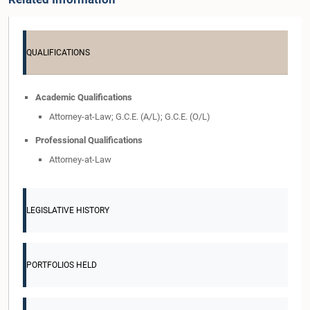
QUALIFICATIONS
Academic Qualifications
Attorney-at-Law; G.C.E. (A/L); G.C.E. (O/L)
Professional Qualifications
Attorney-at-Law
LEGISLATIVE HISTORY
PORTFOLIOS HELD