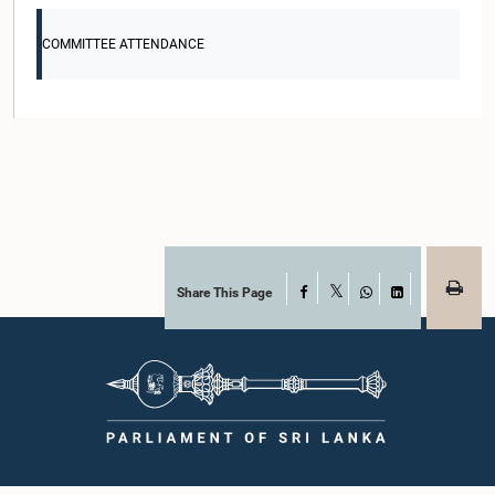
COMMITTEE ATTENDANCE
Share This Page
Facebook
X
WhatsApp
LinkedIn