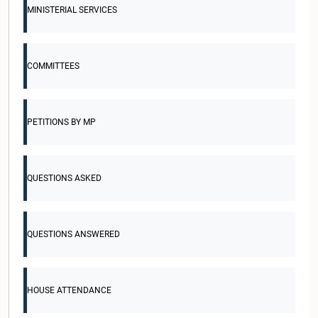
MINISTERIAL SERVICES
COMMITTEES
PETITIONS BY MP
QUESTIONS ASKED
QUESTIONS ANSWERED
HOUSE ATTENDANCE