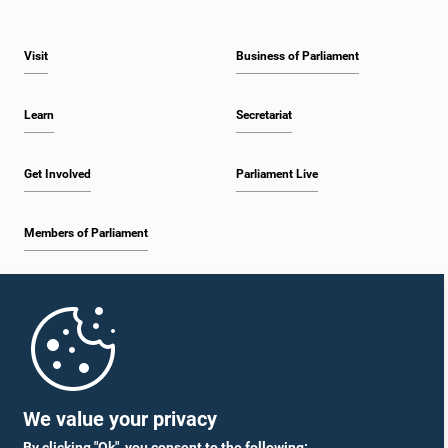
Visit
Business of Parliament
Learn
Secretariat
Get Involved
Parliament Live
Members of Parliament
Home
Parliament Mobile App
We value your privacy
By clicking "Ok", you consent to the following: