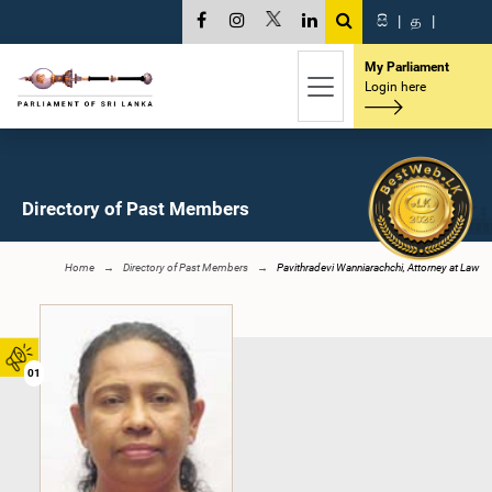
සි
|
த
|
My Parliament
Login here
Directory of Past Members
Home
Directory of Past Members
Pavithradevi Wanniarachchi, Attorney at Law
01