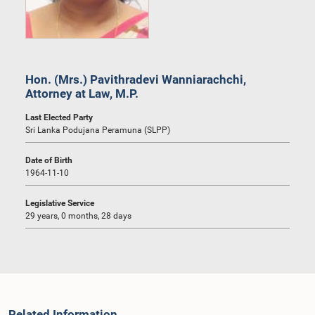
Hon. (Mrs.) Pavithradevi Wanniarachchi,
Attorney at Law, M.P.
Last Elected Party
Sri Lanka Podujana Peramuna (SLPP)
Date of Birth
1964-11-10
Legislative Service
29 years, 0 months, 28 days
Related Information