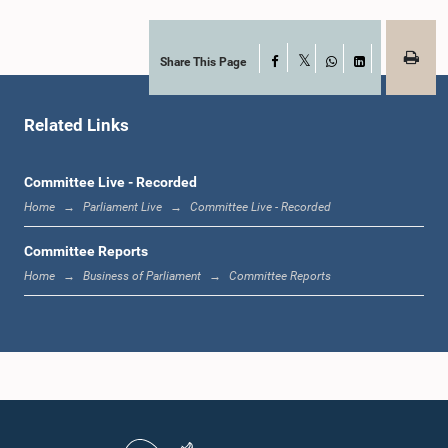
Hon. (Mrs.) Pavithradevi Wanniarachchi, Attorney at Law, M.P.
Member
Share This Page
Facebook
X
WhatsApp
LinkedIn
Related Links
Committee Live - Recorded
Home
Parliament Live
Committee Live - Recorded
Committee Reports
Home
Business of Parliament
Committee Reports
Hon. C. B. Rathnayake, M.P.
Member