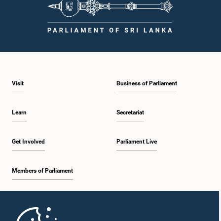
Hon. Namal Rajapaksa, Attorney at Law, M.P.
Member
Visit
Business of Parliament
Learn
Secretariat
Get Involved
Parliament Live
Members of Parliament
Hon. Jeevan Thondaman, M.P.
Member
Home