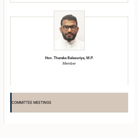
Hon. Tharaka Balasuriya, M.P.
Member
COMMITTEE MEETINGS