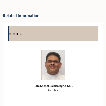
Related Information
MEMBERS
Hon. Shehan Semasinghe, M.P.
Member