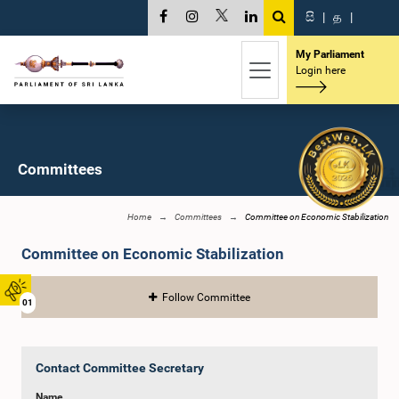
සි
|
த
|
My Parliament
Login here
Committees
Home
Committees
Committee on Economic Stabilization
Committee on Economic Stabilization
Follow Committee
01
Contact Committee Secretary
Name