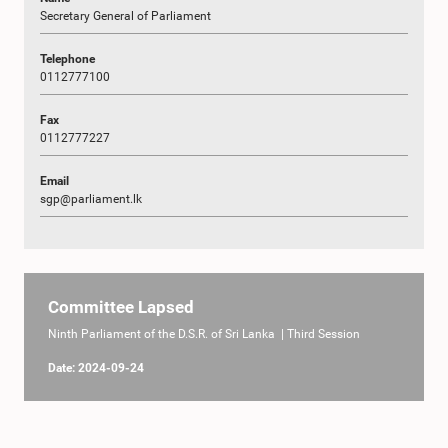
Secretary General of Parliament
Telephone
0112777100
Fax
0112777227
Email
sgp@parliament.lk
Committee Lapsed
Ninth Parliament of the D.S.R. of Sri Lanka | Third Session
Date: 2024-09-24