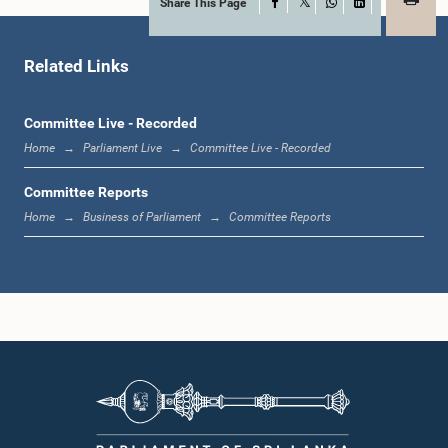
Share This Page
Facebook
X
WhatsApp
LinkedIn
Hon. (Dr.) M.L.A.M. Hizbullah, M.P.
Member
Related Links
Committee Live - Recorded
Home
Parliament Live
Committee Live - Recorded
Committee Reports
Home
Business of Parliament
Committee Reports
Hon. (Mrs.) Sumedha G. Jayasena, M.P.
Member