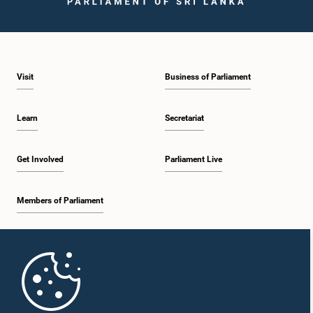
Visit
Business of Parliament
Hon. Jayarathna Herath, M.P.
Member
Learn
Secretariat
Get Involved
Parliament Live
Members of Parliament
Home
Hon. (Mrs.) Pavithradevi Wanniarachchi, Attorney at Law, M.P.
Member
Parliament Mobile App