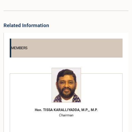
Related Information
MEMBERS
Hon. TISSA KARALLIYADDA, M.P.,, M.P.
Chairman