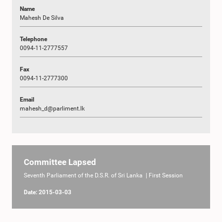
Name
Mahesh De Silva
Telephone
0094-11-2777557
Fax
0094-11-2777300
Email
mahesh_d@parliment.lk
Committee Lapsed
Seventh Parliament of the D.S.R. of Sri Lanka | First Session
Date: 2015-03-03