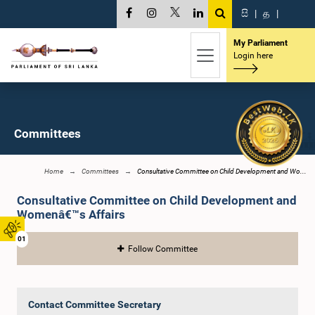
සි
|
த
|
My Parliament
Login here
Committees
Home
Committees
Consultative Committee on Child Development and Wo...
Consultative Committee on Child Development and
Womenâ€™s Affairs
01
Follow Committee
Contact Committee Secretary