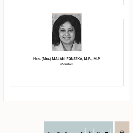
Hon. (Mrs.) MALANI FONSEKA, M.P.,, M.P.
Member