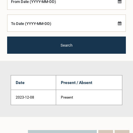
From Date (YYYY-MM-DD)
To Date (YYYY-MM-DD)
Search
Date
Present / Absent
2023-12-08
Present