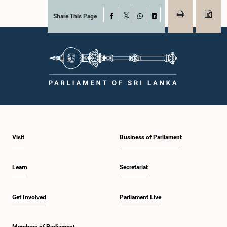
Share This Page
Facebook
X
WhatsApp
LinkedIn
Visit
Business of Parliament
Learn
Secretariat
Get Involved
Parliament Live