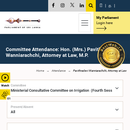
සි
|
த
|
My Parliament
Login here
Committee Attendance: Hon. (Mrs.) Pavithradevi
Wanniarachchi, Attorney at Law, M.P.
Home
Attendance
Pavithradevi Wanniarachchi, Attorney at Law
Committee
Watch
01
Present/Absent