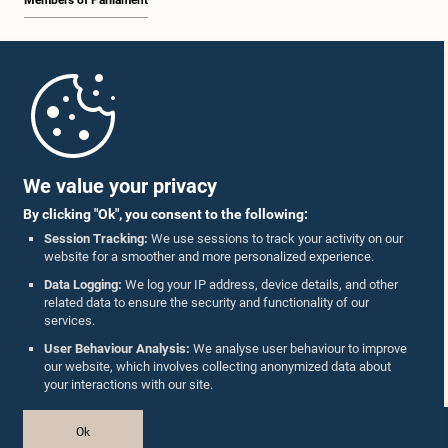
Members of Parliament
Home
Parliament Mobile App
We value your privacy
By clicking "Ok", you consent to the following:
Session Tracking:
We use sessions to track your activity on our
website for a smoother and more personalized experience.
Follow Us On :
Data Logging:
We log your IP address, device details, and other
related data to ensure the security and functionality of our
services.
Accolades
User Behaviour Analysis:
We analyse user behaviour to improve
our website, which involves collecting anonymized data about
Privacy Policy
your interactions with our site.
Copyright © The Parliament of Sri Lanka.
Ok
All Rights Reserved.