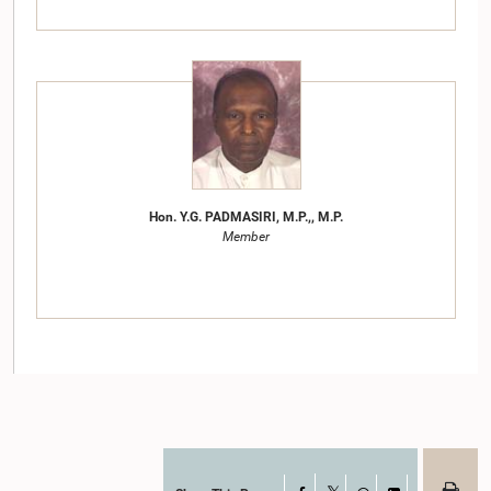
Hon. Y.G. PADMASIRI, M.P.,, M.P.
Member