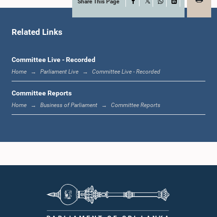
Share This Page
Facebook
X
WhatsApp
LinkedIn
Hon. (Mrs.) Pavithradevi Wanniarachchi, Attorney at Law, M.P.
Member
Related Links
Committee Live - Recorded
Home
Parliament Live
Committee Live - Recorded
Committee Reports
Home
Business of Parliament
Committee Reports
Hon. Faiszer Musthapha, PC, M.P.
Member