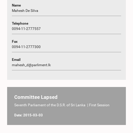
Name
Mahesh De Silva
Telephone
0094-11-2777557
Fax
0094-11-2777300
Email
mahesh_d@parliment.lk
Committee Lapsed
Seventh Parliament of the D.S.R. of Sri Lanka | First Session
Date: 2015-03-03