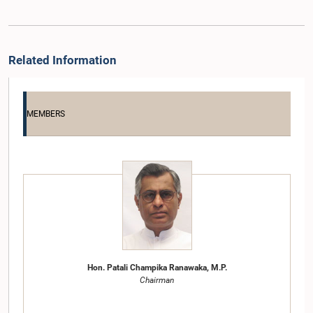
Related Information
MEMBERS
Hon. Patali Champika Ranawaka, M.P.
Chairman