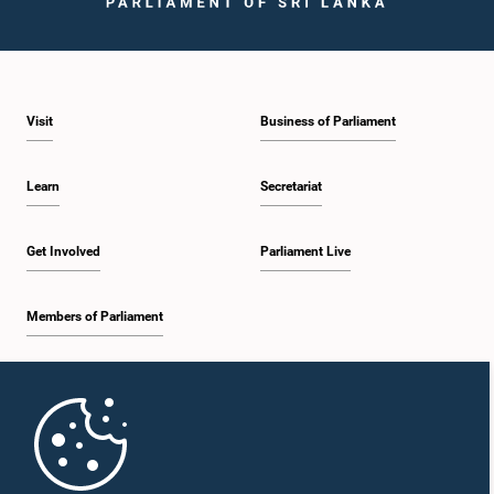
Visit
Business of Parliament
Hon. Lasantha Alagiyawanna, M.P.
Member
Learn
Secretariat
Get Involved
Parliament Live
Members of Parliament
Home
Hon. GITANJANA GUNAWARDENA, M.P.,, M.P.
Member
Parliament Mobile App