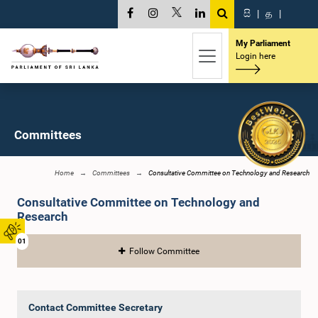
සි
|
த
|
My Parliament
Login here
Committees
Home
Committees
Consultative Committee on Technology and Research
Consultative Committee on Technology and
Research
01
Follow Committee
Contact Committee Secretary