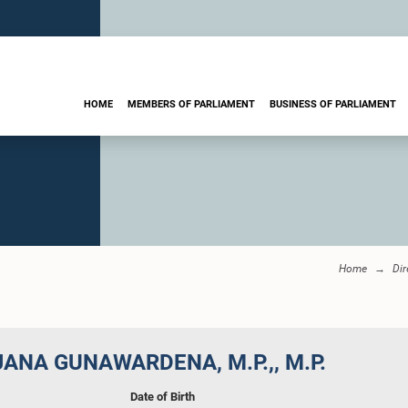
HOME
MEMBERS OF PARLIAMENT
BUSINESS OF PARLIAMENT
Home
Dir
JANA GUNAWARDENA, M.P.,, M.P.
Date of Birth