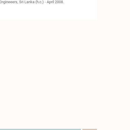
ngineeers, Sri Lanka (h.c.) - April 2008.