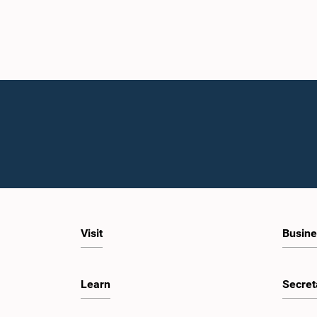
Visit
Busine
Learn
Secret