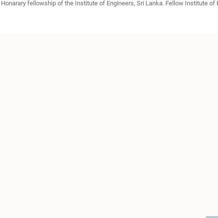
Honarary fellowship of the Institute of Engineers, Sri Lanka. Fellow Institute of E