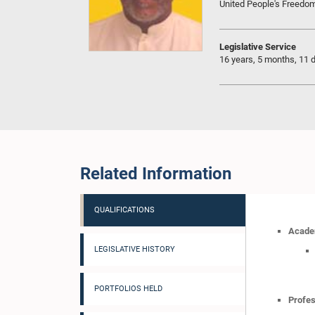
United People's Freedo
Legislative Service
16 years, 5 months, 11 
Related Information
QUALIFICATIONS
Academ
LEGISLATIVE HISTORY
PORTFOLIOS HELD
Profes