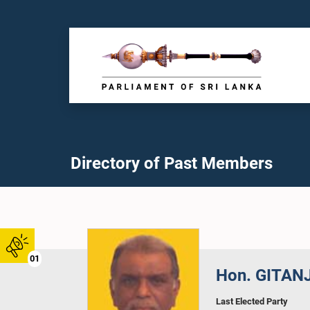
Directory of Past Members
01
Hon. GITAN
Last Elected Party