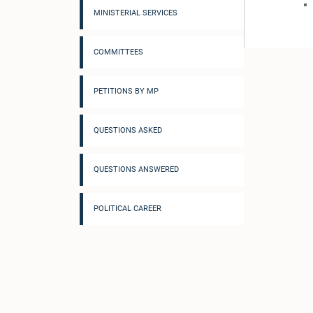
MINISTERIAL SERVICES
COMMITTEES
PETITIONS BY MP
QUESTIONS ASKED
QUESTIONS ANSWERED
POLITICAL CAREER