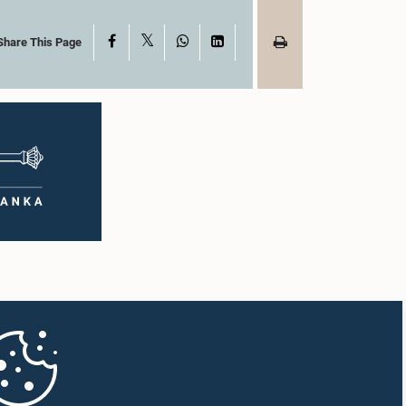
X
Facebook
WhatsApp
LinkedIn
Share This Page