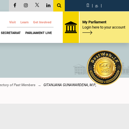
සි
|
த
|
My Parliament
Visit
Learn
Get Involved
Login here to your account
SECRETARIAT
PARLIAMENT LIVE
ectory of Past Members
GITANJANA GUNAWARDENA, M.P.,