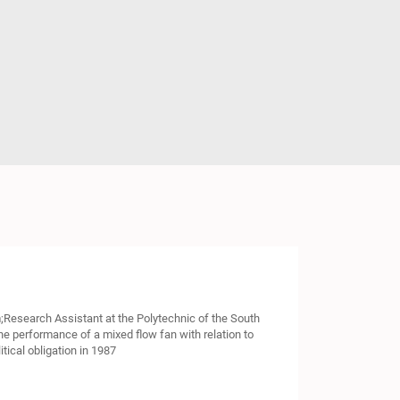
;Research Assistant at the Polytechnic of the South
e performance of a mixed flow fan with relation to
tical obligation in 1987