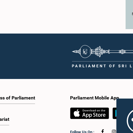
ss of Parliament
Parliament Mobile App
ariat
Follow Us On :