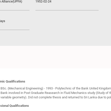
m Alliance(UPFA)
1952-02-24
days
ic Qualifications
BSc. (Mechanical Engineering) - 1993 - Polytechnic of the Bank United Kingdom
Bank involved in Post Graduate Reasearch in Fluid Mechanics study (Study of th
variable geometry). Did not complete thesis and returned to Sri Lanka due to poli
sional Qualifications