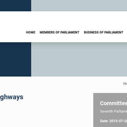
HOME
MEMBERS OF PARLIAMENT
BUSINESS OF PARLIAMENT
H
ighways
Committe
Seventh Parliamen
Date: 2015-07-2