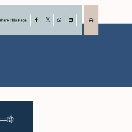
X
Facebook
WhatsApp
LinkedIn
Share This Page
Hon. MURUGESU
CHANDRAKUMAR , M.P.,,
) M.L.A.M.
M.P.
ah, M.P.
Member
mber
akshman
Hon. Gayantha
tne, M.P.
Karunathilleka, M.P.
mber
Member