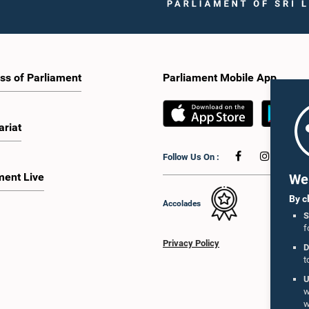
ss of Parliament
Parliament Mobile App
ariat
Hon. Dilip 
 Handunnetti, M.P.
Hon. Vijitha Herath, M.P.
M
Member
Member
Follow Us On :
Me
ment Live
We 
By c
Accolades
S
f
Privacy Policy
D
t
U
w
w