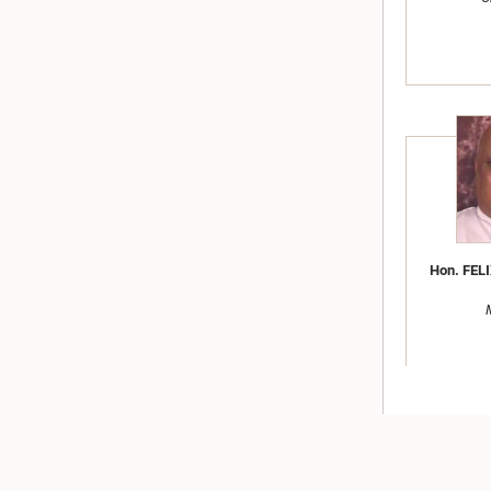
Hon. FELI