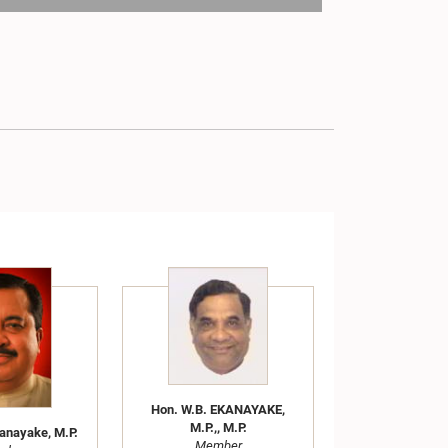
Hon. W.B. EKANAYAKE,
M.P.,, M.P.
kanayake, M.P.
Member