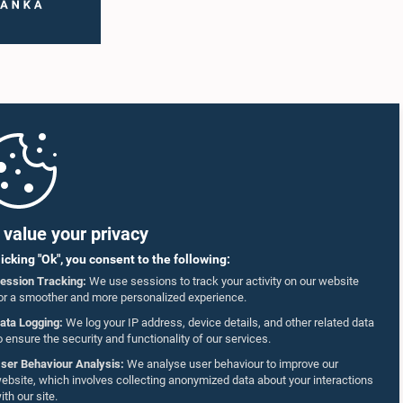
Wedaarachchi,
Hon. Faizal Cassim, M.P.
.P.
Member
mber
value your privacy
licking "Ok", you consent to the following:
ession Tracking:
We use sessions to track your activity on our website
or a smoother and more personalized experience.
ata Logging:
We log your IP address, device details, and other related data
o ensure the security and functionality of our services.
ser Behaviour Analysis:
We analyse user behaviour to improve our
ebsite, which involves collecting anonymized data about your interactions
ith our site.