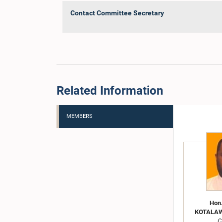
Contact Committee Secretary
Related Information
MEMBERS
Hon
KOTALAWA
C