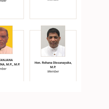
mber
ITANJANA
Hon. Rohana Dissanayaka,
, M.P.,, M.P.
M.P.
mber
Member