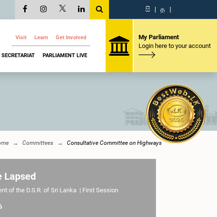
සි
|
த
|
My Parliament
Visit
Learn
Get Involved
Login here to your account
SECRETARIAT
PARLIAMENT LIVE
ome
Committees
Consultative Committee on Highways
e Lapsed
t of the D.S.R. of Sri Lanka | First Session
6