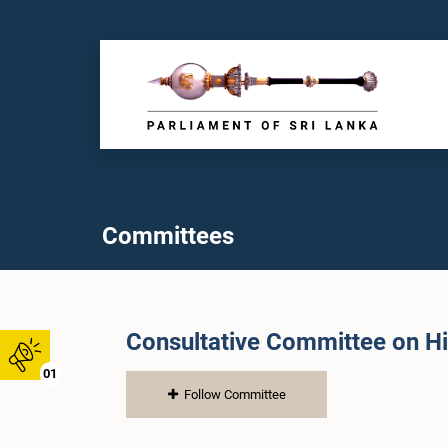
Committees
Consultative Committee on H
01
Follow Committee