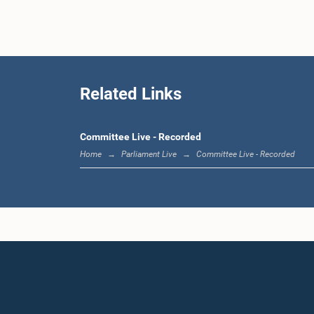
Hon. Piya
Related Links
Committee Live - Recorded
Home
Parliament Live
Committee Live - Recorded
Hon.
Muthuhet