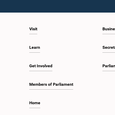
Visit
Busine
Learn
Secret
Hon. Sunil
Get Involved
Parlia
Members of Parliament
Home