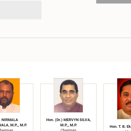
. NIRMALA
Hon. (Dr.) MERVYN SILVA,
LA, M.P.,, M.P.
M.P.,, M.P.
Hon. T. B. E
hairman
Chairman