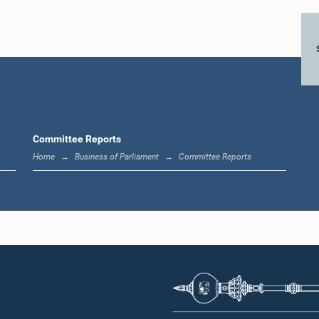
Hon. Weerakumara
nkara Jayaratne,
Dissanayake, M.P.
Hon. (Dr.
M.P.
Member
Hizbull
Member
Me
Committee Reports
Home
Business of Parliament
Committee Reports
Hon. (Dr.) ROHANA
Hon. L
 Nishantha
PUSHPA KUMARA, M.P.,,
Senewira
tigamage, M.P.
M.P.
Me
Member
Member