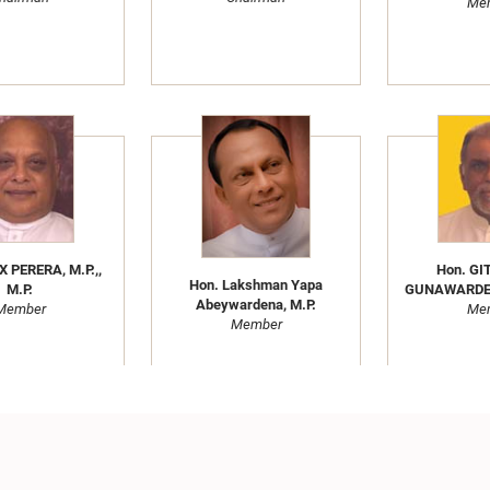
Me
X PERERA, M.P.,,
Hon. G
Hon. Lakshman Yapa
M.P.
GUNAWARDENA
Abeywardena, M.P.
Member
Me
Member