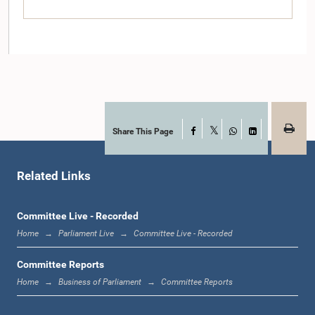
Share This Page
Facebook
X
WhatsApp
LinkedIn
Hon. A. H. M. Fowzie, M.P.
Member
Related Links
Committee Live - Recorded
Home
Parliament Live
Committee Live - Recorded
Committee Reports
Home
Business of Parliament
Committee Reports