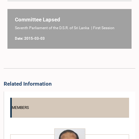
Committee Lapsed
Seventh Parliament of the D.S.R. of Sri Lanka | First Session
Date: 2015-03-03
Related Information
MEMBERS