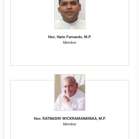
Hon. Harin Fernando, M.P.
Member
Hon. RATNASIRI WICKRAMANAYAKA, M.P.
Member