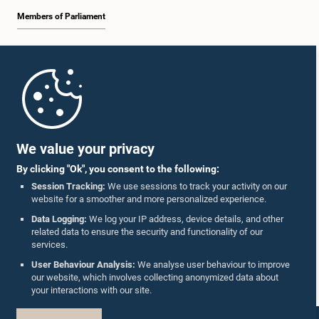
Members of Parliament
Home
Hon. Chandrasiri Gajadeera, M.P.
Member
Parliament Mobile App
We value your privacy
By clicking "Ok", you consent to the following:
Session Tracking:
We use sessions to track your activity on our
website for a smoother and more personalized experience.
Follow Us On :
Data Logging:
We log your IP address, device details, and other
related data to ensure the security and functionality of our
services.
Accolades
User Behaviour Analysis:
We analyse user behaviour to improve
Hon. Wijith Wijayamuni Zoysa, M.P.
our website, which involves collecting anonymized data about
Member
Privacy Policy
your interactions with our site.
Copyright © The Parliament of Sri Lanka.