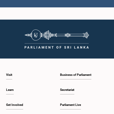
Hon. ATHAUDA SENEVIRATNE, M.P.,, M.P.
Member
Hon. Keheliya Rambukwella, M.P.
Visit
Business of Parliament
Member
Learn
Secretariat
Get Involved
Parliament Live