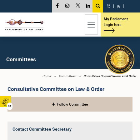
සි
|
த
|
My Parliament
Login here
Committees
Home
Committees
Consultative Committee on Law & Order
Consultative Committee on Law & Order
Follow Committee
01
Contact Committee Secretary