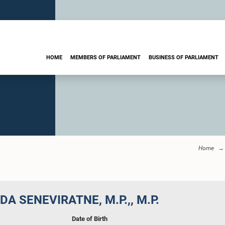
HOME
MEMBERS OF PARLIAMENT
BUSINESS OF PARLIAMENT
Home
A SENEVIRATNE, M.P.,, M.P.
Date of Birth