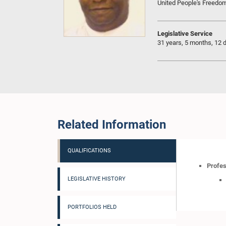
United People's Freedo
Legislative Service
31 years, 5 months, 12 
Related Information
QUALIFICATIONS
Profes
LEGISLATIVE HISTORY
PORTFOLIOS HELD