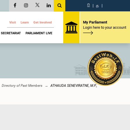
සි
|
த
|
My Parliament
Visit
Learn
Get Involved
Login here to your account
SECRETARIAT
PARLIAMENT LIVE
Directory of Past Members
ATHAUDA SENEVIRATNE, M.P.,