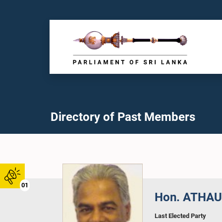
Directory of Past Members
01
Hon. ATHAUD
Last Elected Party