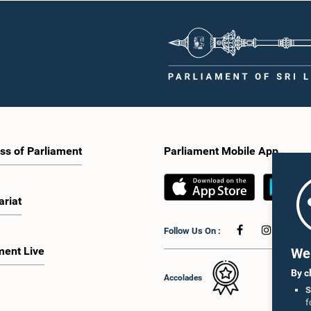
ss of Parliament
Parliament Mobile App
ariat
Follow Us On :
ment Live
We 
By c
Accolades
S
f