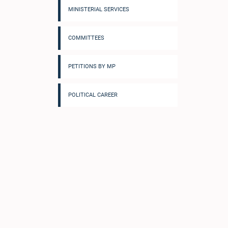
MINISTERIAL SERVICES
COMMITTEES
PETITIONS BY MP
POLITICAL CAREER