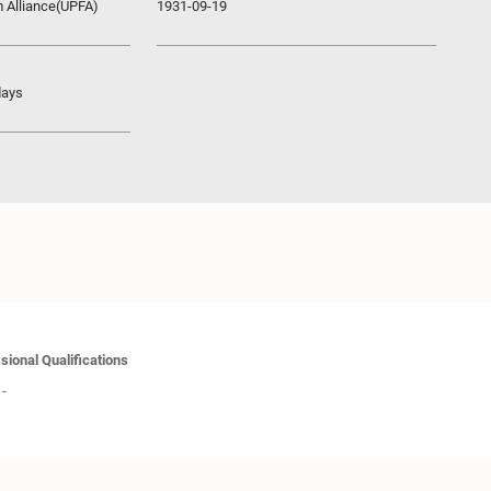
m Alliance(UPFA)
1931-09-19
days
sional Qualifications
-