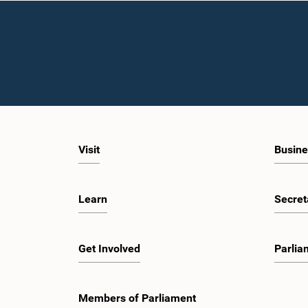
Visit
Busine
Learn
Secret
Get Involved
Parlia
Members of Parliament