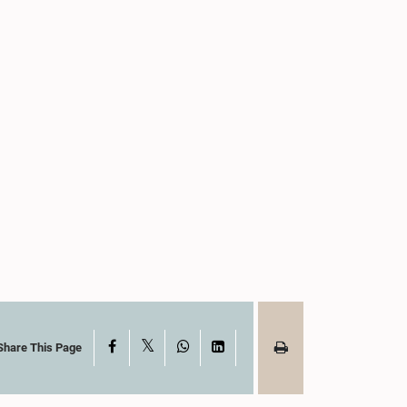
X
Facebook
WhatsApp
LinkedIn
Share This Page