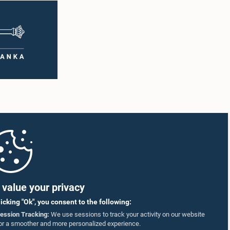
value your privacy
licking "Ok", you consent to the following:
ession Tracking:
We use sessions to track your activity on our website
or a smoother and more personalized experience.