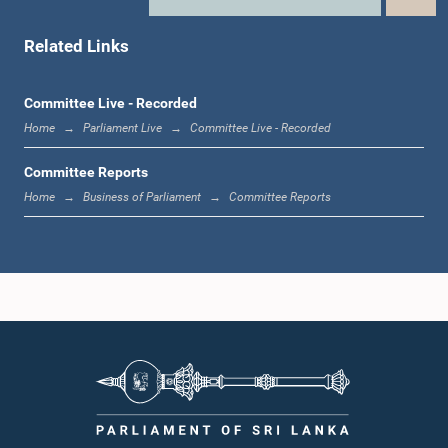
Hon. (Dr.) Rajitha Senarathne, M.P.
Member
Related Links
Committee Live - Recorded
Home
Parliament Live
Committee Live - Recorded
Committee Reports
Home
Business of Parliament
Committee Reports
Hon. Ravi Karunanayake, M.P.
Member