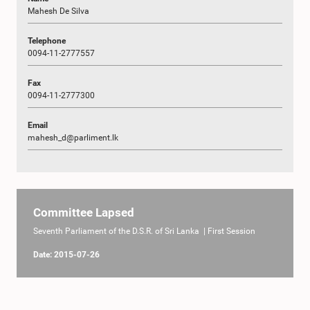
Mahesh De Silva
Telephone
0094-11-2777557
Fax
0094-11-2777300
Email
mahesh_d@parliment.lk
Committee Lapsed
Seventh Parliament of the D.S.R. of Sri Lanka | First Session
Date: 2015-07-26