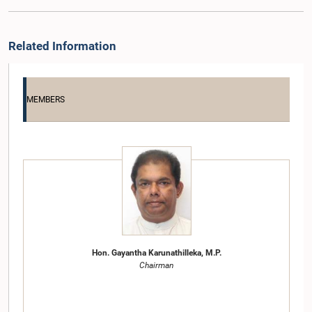
Related Information
MEMBERS
Hon. Gayantha Karunathilleka, M.P.
Chairman