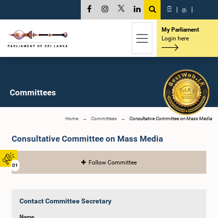
සි
|
த
|
My Parliament
Login here
Committees
Home
Committees
Consultative Committee on Mass Media
Consultative Committee on Mass Media
Follow Committee
01
Contact Committee Secretary
Name