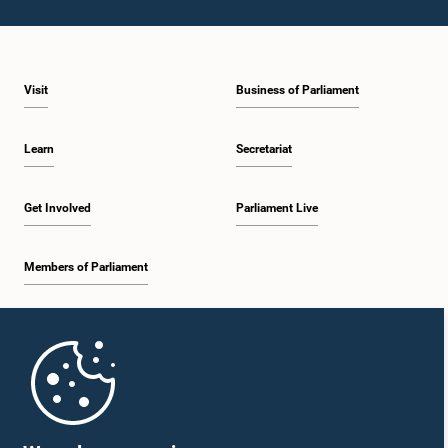
Visit
Business of Parliament
Hon. P. Harrison, M.P.
Member
Learn
Secretariat
Get Involved
Parliament Live
Members of Parliament
Home
Hon. Kabir Hashim, M.P.
Member
Parliament Mobile App