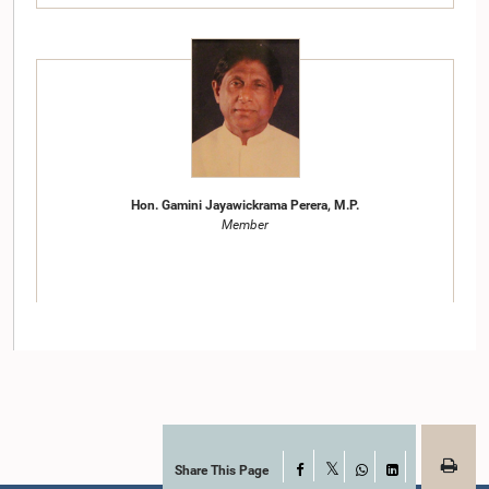
Hon. Gamini Jayawickrama Perera, M.P.
Member
Share This Page
Facebook
X
WhatsApp
LinkedIn