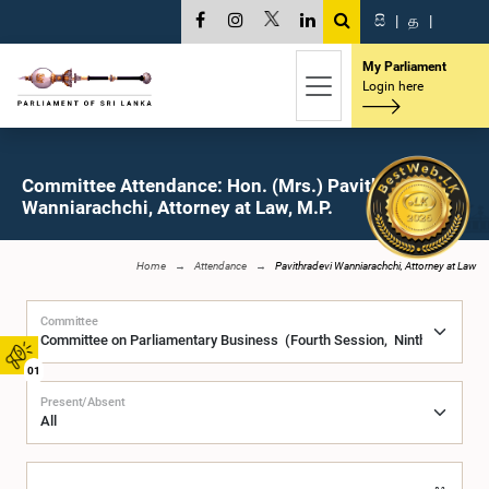
සි
|
த
|
My Parliament
Login here
Committee Attendance: Hon. (Mrs.) Pavithradevi
Wanniarachchi, Attorney at Law, M.P.
Home
Attendance
Pavithradevi Wanniarachchi, Attorney at Law
Committee
01
Present/Absent