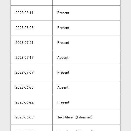
2023-08-11
Present
2023-08-08
Present
2023-07-21
Present
2023-07-17
Absent
2023-07-07
Present
2023-06-30
Absent
2023-06-22
Present
2023-06-08
Text.Absent(Informed)