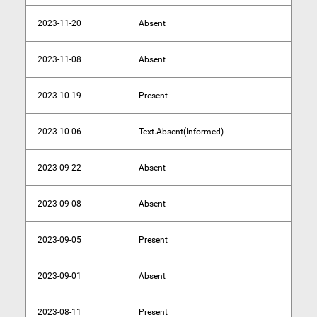
2023-11-20
Absent
2023-11-08
Absent
2023-10-19
Present
2023-10-06
Text.Absent(Informed)
2023-09-22
Absent
2023-09-08
Absent
2023-09-05
Present
2023-09-01
Absent
2023-08-11
Present