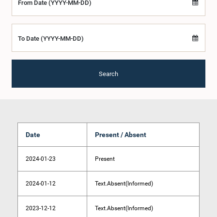
From Date (YYYY-MM-DD)
To Date (YYYY-MM-DD)
Search
Date
Present / Absent
2024-01-23
Present
2024-01-12
Text.Absent(Informed)
2023-12-12
Text.Absent(Informed)