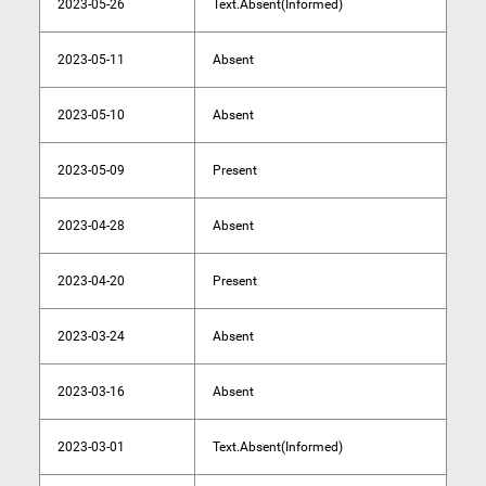
2023-05-26
Text.Absent(Informed)
2023-05-11
Absent
2023-05-10
Absent
2023-05-09
Present
2023-04-28
Absent
2023-04-20
Present
2023-03-24
Absent
2023-03-16
Absent
2023-03-01
Text.Absent(Informed)