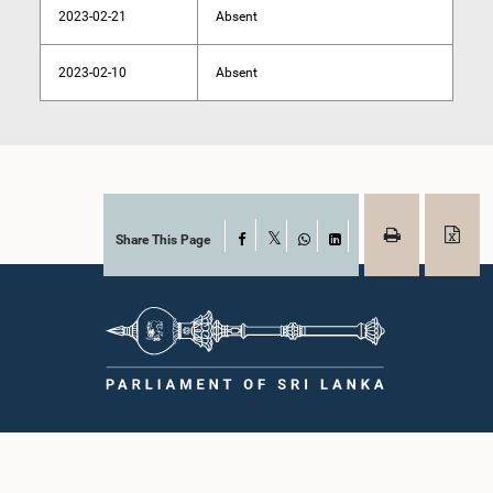
2023-02-21
Absent
2023-02-10
Absent
Share This Page
Facebook
X
WhatsApp
LinkedIn