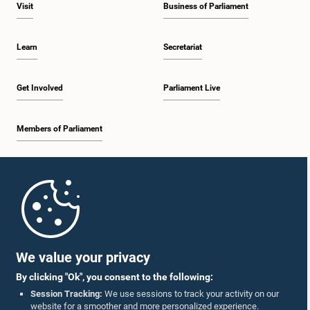
Visit
Business of Parliament
Learn
Secretariat
Get Involved
Parliament Live
Members of Parliament
Home
Parliament Mobile App
We value your privacy
By clicking "Ok", you consent to the following:
Session Tracking:
We use sessions to track your activity on our
website for a smoother and more personalized experience.
Follow Us On :