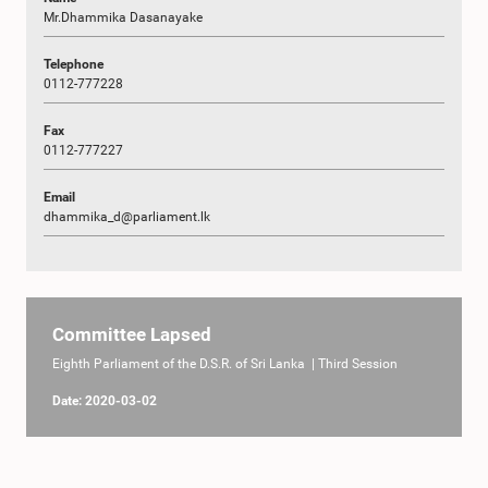
Mr.Dhammika Dasanayake
Telephone
0112-777228
Fax
0112-777227
Email
dhammika_d@parliament.lk
Committee Lapsed
Eighth Parliament of the D.S.R. of Sri Lanka | Third Session
Date: 2020-03-02