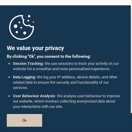
Home
Parliament Mobile App
We value your privacy
Hon. Rauff Hakeem, Attorney at Law, M.P.
By clicking "Ok", you consent to the following:
Member
Session Tracking:
We use sessions to track your activity on our
website for a smoother and more personalized experience.
Follow Us On :
Data Logging:
We log your IP address, device details, and other
related data to ensure the security and functionality of our
services.
Accolades
User Behaviour Analysis:
We analyse user behaviour to improve
our website, which involves collecting anonymized data about
Privacy Policy
your interactions with our site.
Copyright © The Parliament of Sri Lanka.
Ok
All Rights Reserved.
Design & Developed by
TekGeeks