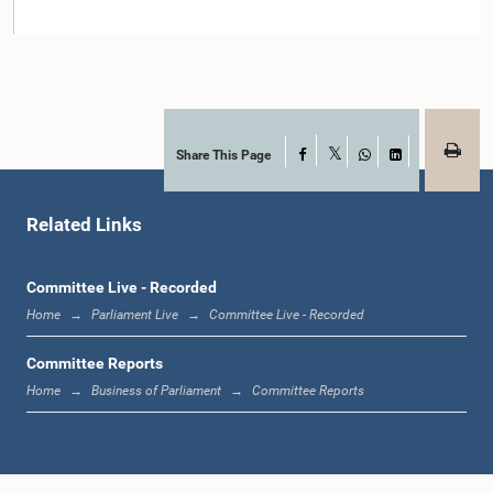
Member
Share This Page
Facebook
X
WhatsApp
LinkedIn
Related Links
Committee Live - Recorded
Hon. Mahinda Samarasinghe, M.P.
Member
Home
Parliament Live
Committee Live - Recorded
Committee Reports
Home
Business of Parliament
Committee Reports