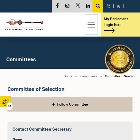
සි
|
த
|
My Parliament
Login here
Committees
Home
Committees
Committee of Selection
Committee of Selection
Follow Committee
01
Contact Committee Secretary
Name