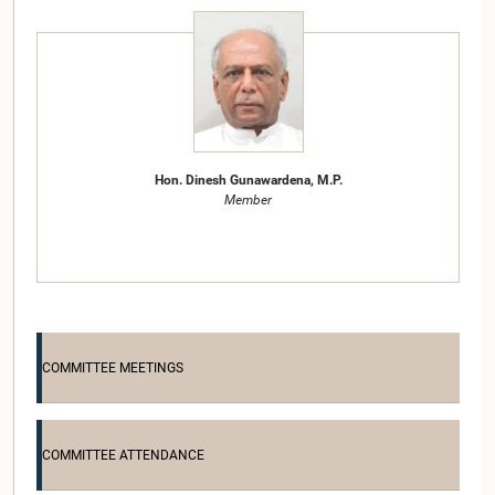
Hon. Dinesh Gunawardena, M.P.
Member
COMMITTEE MEETINGS
COMMITTEE ATTENDANCE
Hon. Nimal Siripala de Silva, Attorney at Law, M.P.