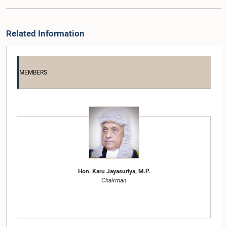
Related Information
MEMBERS
Hon. Karu Jayasuriya, M.P.
Chairman