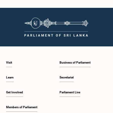
Hon. Wimal Weerawansa, M.P.
Member
Visit
Business of Parliament
Learn
Secretariat
Hon. Lakshman Kiriella, Attorney at Law, M.P.
Get Involved
Parliament Live
Member
Members of Parliament