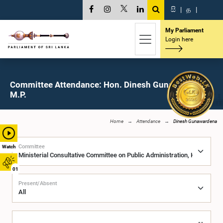
සි
|
த
|
My Parliament
Login here
Committee Attendance: Hon. Dinesh Gunawardena,
M.P.
Home
Attendance
Dinesh Gunawardena
Committee
Watch
01
Present/Absent