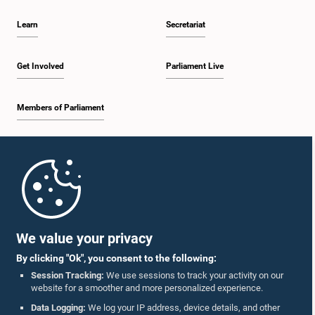
Learn
Secretariat
Get Involved
Parliament Live
Members of Parliament
Home
Parliament Mobile App
We value your privacy
By clicking "Ok", you consent to the following:
Session Tracking:
We use sessions to track your activity on our
website for a smoother and more personalized experience.
Follow Us On :
Data Logging:
We log your IP address, device details, and other