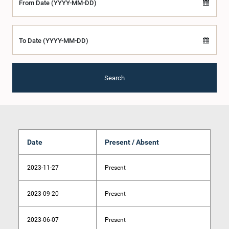
From Date (YYYY-MM-DD)
To Date (YYYY-MM-DD)
Search
Date
Present / Absent
2023-11-27
Present
2023-09-20
Present
2023-06-07
Present