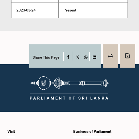
2023-03-24
Present
Share This Page
Facebook
X
WhatsApp
LinkedIn
Visit
Business of Parliament