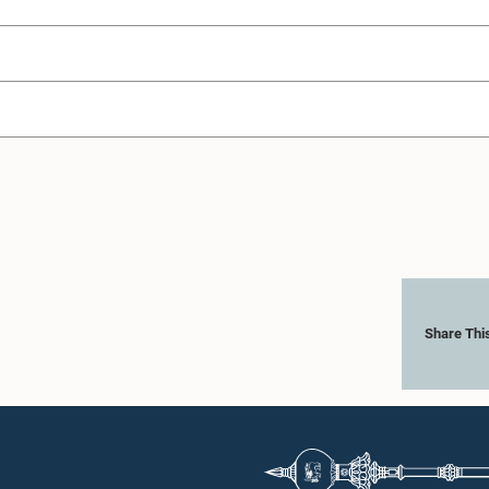
Share Thi