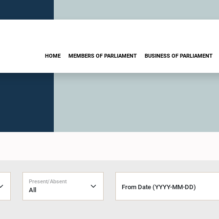
HOME
MEMBERS OF PARLIAMENT
BUSINESS OF PARLIAMENT
Present/Absent
From Date (YYYY-MM-DD)