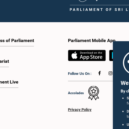
ss of Parliament
Parliament Mobile App
ariat
Follow Us On :
ment Live
We 
By c
Accolades
S
f
Privacy Policy
D
t
U