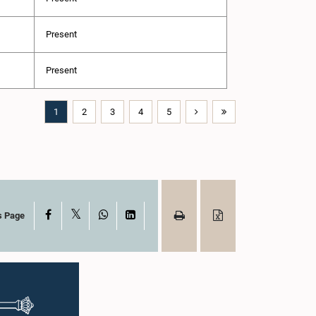
Present
Present
1
2
3
4
5
X
Facebook
WhatsApp
LinkedIn
s Page