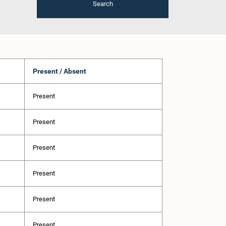
Search
Present / Absent
Present
Present
Present
Present
Present
Present