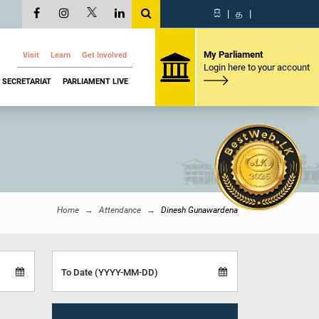
සි
|
த
|
My Parliament
Visit
Learn
Get Involved
Login here to your account
SECRETARIAT
PARLIAMENT LIVE
Home
Attendance
Dinesh Gunawardena
To Date (YYYY-MM-DD)