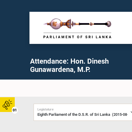
Attendance: Hon. Dinesh
Gunawardena, M.P.
Legislature
01