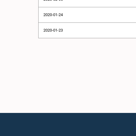
2020-01-24
2020-01-23