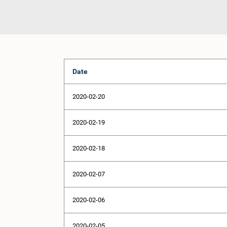
Date
2020-02-20
2020-02-19
2020-02-18
2020-02-07
2020-02-06
2020-02-05