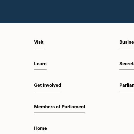
Visit
Busine
Learn
Secret
Get Involved
Parlia
Members of Parliament
Home