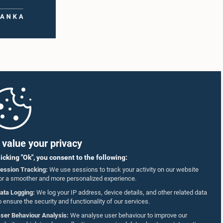
value your privacy
licking "Ok", you consent to the following:
ession Tracking:
We use sessions to track your activity on our website
or a smoother and more personalized experience.
ata Logging:
We log your IP address, device details, and other related data
o ensure the security and functionality of our services.
ser Behaviour Analysis:
We analyse user behaviour to improve our