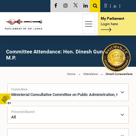
සි
|
த
|
My Parliament
Login here
Committee Attendance: Hon. Dinesh Gunawardena,
M.P.
Home
Attendance
Dinesh Gunawardena
Committee
01
Present/Absent