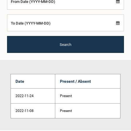
From Date (YYYY-MM-DD)
To Date (YYYY-MM-DD)
Search
Date
Present / Absent
2022-11-24
Present
2022-11-08
Present