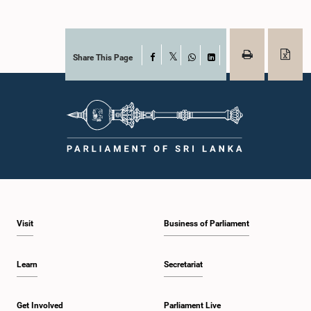
Share This Page
Facebook
X
WhatsApp
LinkedIn
Visit
Business of Parliament
Learn
Secretariat
Get Involved
Parliament Live