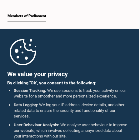
Members of Parliament
Home
Parliament Mobile App
We value your privacy
By clicking "Ok", you consent to the following:
Session Tracking:
We use sessions to track your activity on our
website for a smoother and more personalized experience.
Follow Us On :
Data Logging:
We log your IP address, device details, and other
related data to ensure the security and functionality of our
services.
Accolades
User Behaviour Analysis:
We analyse user behaviour to improve
our website, which involves collecting anonymized data about
Privacy Policy
your interactions with our site.