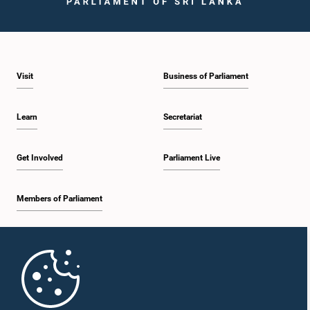
Visit
Business of Parliament
Hon. Mahinda Amaraweera, M.P.
Member
Learn
Secretariat
Get Involved
Parliament Live
Members of Parliament
Home
Hon. Kabir Hashim, M.P.
Member
Parliament Mobile App