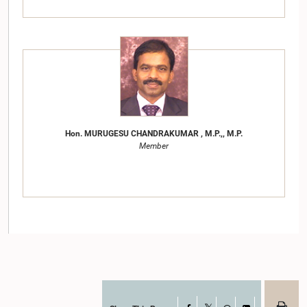
Hon. MURUGESU CHANDRAKUMAR , M.P.,, M.P.
Member