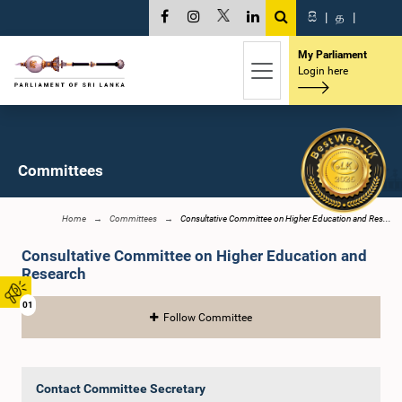
සි
|
த
|
My Parliament
Login here
Committees
Home
Committees
Consultative Committee on Higher Education and Res...
Consultative Committee on Higher Education and
Research
01
Follow Committee
Contact Committee Secretary