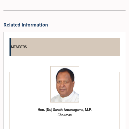
Related Information
MEMBERS
Hon. (Dr.) Sarath Amunugama, M.P.
Chairman