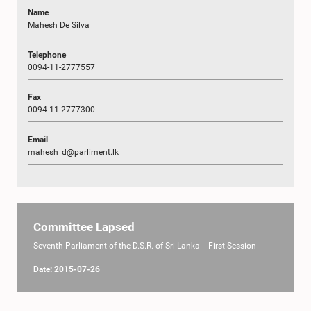
Name
Mahesh De Silva
Telephone
0094-11-2777557
Fax
0094-11-2777300
Email
mahesh_d@parliment.lk
Committee Lapsed
Seventh Parliament of the D.S.R. of Sri Lanka | First Session
Date: 2015-07-26