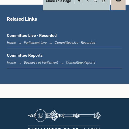
Share This Page
Facebook
X
WhatsApp
LinkedIn
Hon. A. H. M. Fowzie, M.P.
Member
Related Links
Committee Live - Recorded
Home
Parliament Live
Committee Live - Recorded
Committee Reports
Home
Business of Parliament
Committee Reports
Hon. Janaka Bandara Thennakoon, M.P.
Member