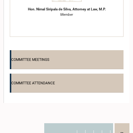
Hon. Nimal Siripala de Silva, Attorney at Law, M.P.
Member
COMMITTEE MEETINGS
COMMITTEE ATTENDANCE
Hon. (Dr.) Sarath Amunugama, M.P.
Member