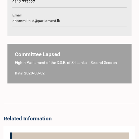
0112-777227
Email
dhammika_d@parliament.lk
Committee Lapsed
Eighth Parliament of the D.S.R. of Sri Lanka | Second Session
Date: 2020-03-02
Related Information