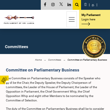
සි
|
த
|
My Parliament
Login here
Committees
Home
Committees
Committee on Parliamentary Business
Committee on Parliamentary Business
The Committee on Parliamentary Business consists of the Speaker who
shall be the Chair, the Deputy Speaker, the Deputy Chairperson of
01
Committees, the Leader of the House of Parliament, the Leader of the
Opposition in Parliament, the Chief Government Whip, the Chief
Opposition Whip and eight other Members to be nominated by the
Committee of Selection.
The duty of the Committee on Parliamentary Business shall be to consider