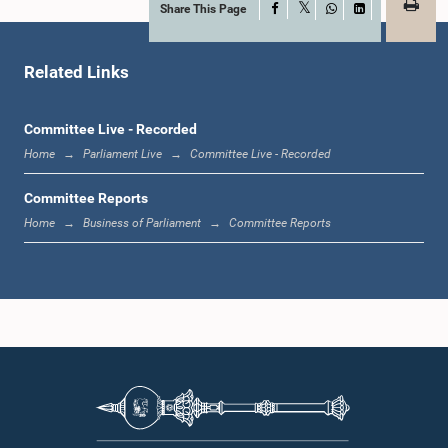
Share This Page
Facebook
X
WhatsApp
LinkedIn
Related Links
Hon. Rauff Hakeem, Attorney at Law, M.P.
Committee Live - Recorded
Member
Home
Parliament Live
Committee Live - Recorded
Committee Reports
Home
Business of Parliament
Committee Reports
Hon. Mahinda Samarasinghe, M.P.
Member