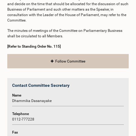
and decide on the time that should be allocated for the discussion of such
Business of Parliament and such other matters as the Speaker, in
consultation with the Leader of the House of Parliament, may refer to the
Committee.
The minutes of meetings of the Committee on Parliamentary Business
shall be circulated to all Members.
[Refer to Standing Order No. 115]
Follow Committee
Contact Committee Secretary
Name
Dhammika Dasanayake
Telephone
0112-777228
Fax