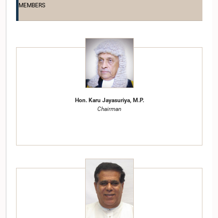
MEMBERS
Hon. Karu Jayasuriya, M.P.
Chairman