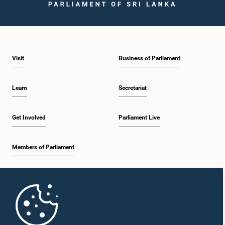
Visit
Business of Parliament
Learn
Secretariat
Hon. (Dr.) Rajitha Senarathne, M.P.
Get Involved
Parliament Live
Member
Members of Parliament
Home
Parliament Mobile App