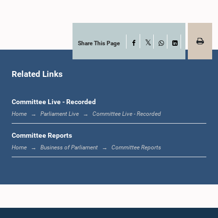
Share This Page
Facebook
X
WhatsApp
LinkedIn
Hon. John Amaratunga, M.P.
Member
Related Links
Committee Live - Recorded
Home
Parliament Live
Committee Live - Recorded
Committee Reports
Home
Business of Parliament
Committee Reports
Hon. AJITH KUMARA, M.P.,, M.P.
Member