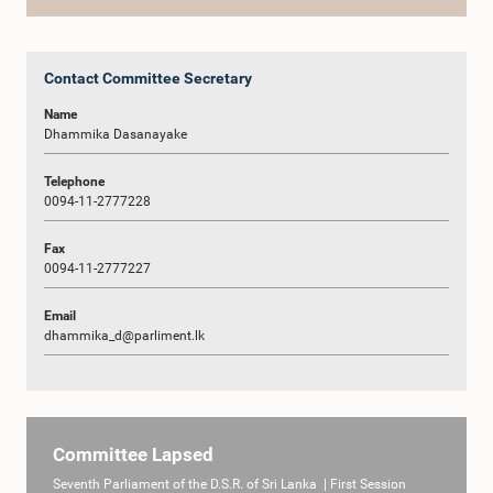
Contact Committee Secretary
Name
Dhammika Dasanayake
Telephone
0094-11-2777228
Fax
0094-11-2777227
Email
dhammika_d@parliment.lk
Committee Lapsed
Seventh Parliament of the D.S.R. of Sri Lanka | First Session