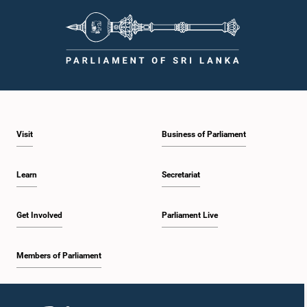
Visit
Business of Parliament
Hon. M. A. Sumanthiran, M.P.
Member
Learn
Secretariat
Get Involved
Parliament Live
Members of Parliament
Home