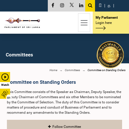
සි
|
த
|
My Parliament
Login here
Committees
Home
Committees
Committee on Standing Orders
Committee on Standing Orders
Watch
This Committee consists of the Speaker as Chairman, Deputy Speaker, the
Deputy Chairman of Committees and six other Members to be nominated
01
by the Committee of Selection. The duty of this Committee is to consider
matters of procedure and conduct of Business of Parliament and to
recommend any amendments to the Standing Orders.
Follow Committee