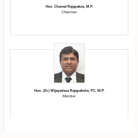
Hon. Chamal Rajapaksa, M.P.
Chairman
Hon. (Dr.) Wijeyadasa Rajapakshe, PC, M.P.
Member