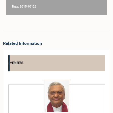
Date: 2015-07-26
Related Information
MEMBERS