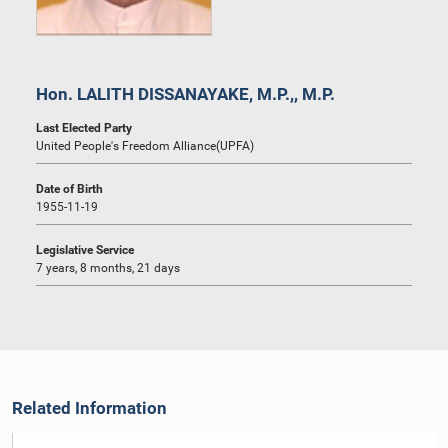
Hon. LALITH DISSANAYAKE, M.P.,, M.P.
Last Elected Party
United People's Freedom Alliance(UPFA)
Date of Birth
1955-11-19
Legislative Service
7 years, 8 months, 21 days
Related Information