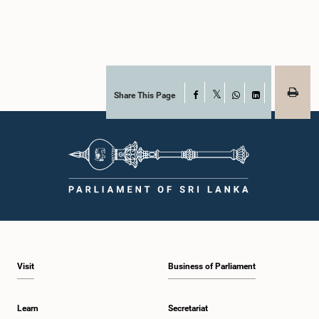
Share This Page
Facebook
X
WhatsApp
LinkedIn
Visit
Business of Parliament
Learn
Secretariat