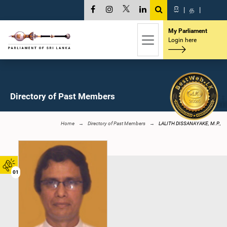
සි
|
த
|
My Parliament
Login here
Directory of Past Members
Home
Directory of Past Members
LALITH DISSANAYAKE, M.P.,
01