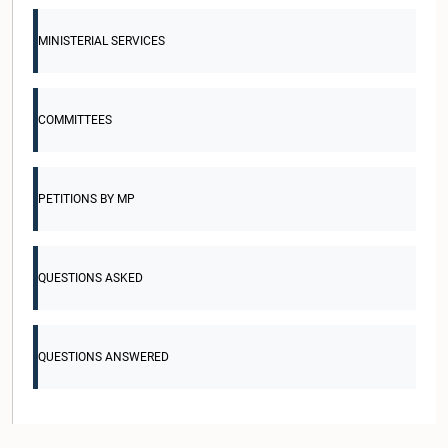
MINISTERIAL SERVICES
COMMITTEES
PETITIONS BY MP
QUESTIONS ASKED
QUESTIONS ANSWERED