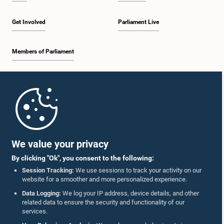
Get Involved
Parliament Live
Members of Parliament
Home
Parliament Mobile App
We value your privacy
By clicking "Ok", you consent to the following:
Session Tracking:
We use sessions to track your activity on our
website for a smoother and more personalized experience.
Follow Us On :
Data Logging:
We log your IP address, device details, and other
related data to ensure the security and functionality of our
services.
Accolades