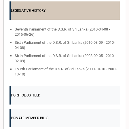
LEGISLATIVE HISTORY
Seventh Parliament of the D.S.R. of Sri Lanka (2010-04-08 -
2015-06-26)
Sixth Parliament of the D.S.R. of Sri Lanka (2010-03-09 - 2010-
04-08)
Sixth Parliament of the D.S.R. of Sri Lanka (2008-09-05 - 2010-
02-09)
Fourth Parliament of the D.S.R. of Sri Lanka (2000-10-10 - 2001-
10-10)
PORTFOLIOS HELD
PRIVATE MEMBER BILLS