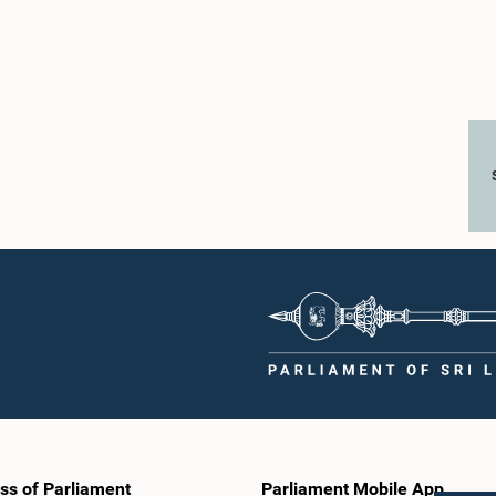
ss of Parliament
Parliament Mobile App