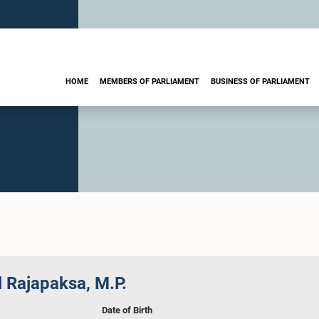
HOME
MEMBERS OF PARLIAMENT
BUSINESS OF PARLIAMENT
 Rajapaksa, M.P.
Date of Birth