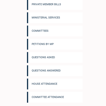
PRIVATE MEMBER BILLS
MINISTERIAL SERVICES
COMMITTEES
PETITIONS BY MP
QUESTIONS ASKED
QUESTIONS ANSWERED
HOUSE ATTENDANCE
COMMITTEE ATTENDANCE