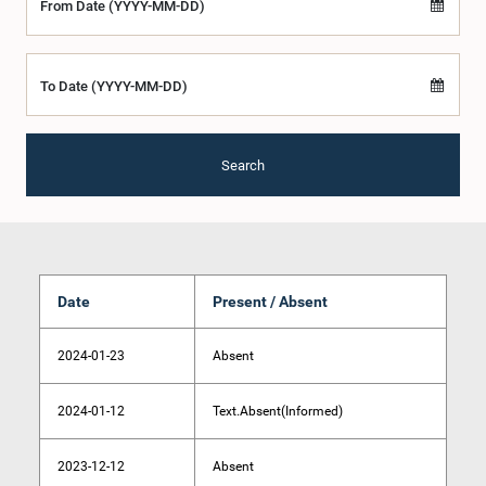
From Date (YYYY-MM-DD)
To Date (YYYY-MM-DD)
Search
Date
Present / Absent
2024-01-23
Absent
2024-01-12
Text.Absent(Informed)
2023-12-12
Absent