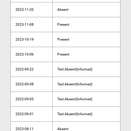
2023-11-20
Absent
2023-11-08
Present
2023-10-19
Present
2023-10-06
Present
2023-09-22
Text.Absent(Informed)
2023-09-08
Text.Absent(Informed)
2023-09-05
Text.Absent(Informed)
2023-09-01
Text.Absent(Informed)
2023-08-11
Absent