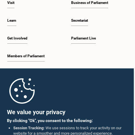
Visit
Business of Parliament
Learn
Secretariat
Get Involved
Parliament Live
Members of Parliament
Home
Parliament Mobile App
We value your privacy
By clicking "Ok", you consent to the following:
Session Tracking:
We use sessions to track your activity on our
website for a smoother and more personalized experience.
Follow Us On :