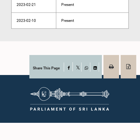
2023-02-21
Present
2023-02-10
Present
Share This Page
Facebook
X
WhatsApp
LinkedIn