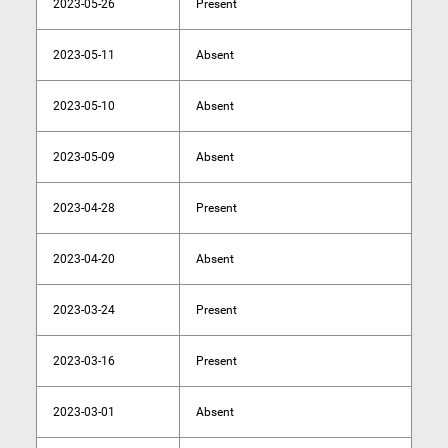
2023-05-26
Present
2023-05-11
Absent
2023-05-10
Absent
2023-05-09
Absent
2023-04-28
Present
2023-04-20
Absent
2023-03-24
Present
2023-03-16
Present
2023-03-01
Absent