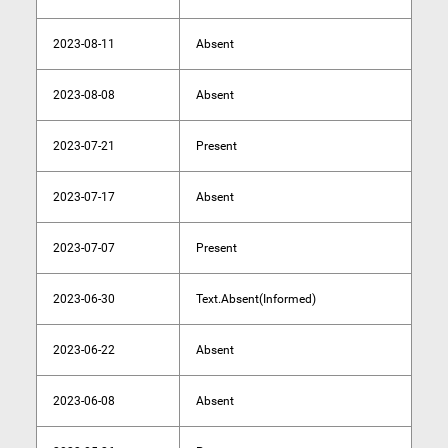
2023-08-11
Absent
2023-08-08
Absent
2023-07-21
Present
2023-07-17
Absent
2023-07-07
Present
2023-06-30
Text.Absent(Informed)
2023-06-22
Absent
2023-06-08
Absent