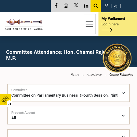
සි
|
த
|
My Parliament
Login here
Committee Attendance: Hon. Chamal Rajapaksa,
M.P.
Home
Attendance
Chamal Rajapaksa
Committee
01
Present/Absent