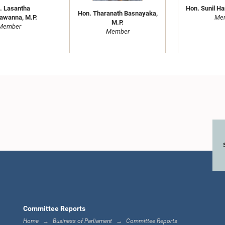
Hon. Sunil Ha
. Lasantha
Hon. Tharanath Basnayaka,
Me
awanna, M.P.
M.P.
Member
Member
Hon. J.C. Alawathuwala,
Hon. Dha
M.P.
 S. Senathirajah,
Sithadt
Member
M.P.
Me
Member
Committee Reports
Home
Business of Parliament
Committee Reports