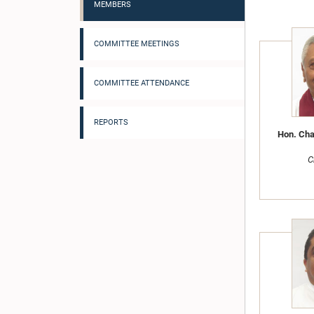
MEMBERS
COMMITTEE MEETINGS
COMMITTEE ATTENDANCE
REPORTS
Hon. Cha
C