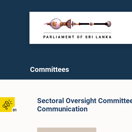
Committees
Sectoral Oversight Committe
Communication
01