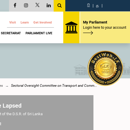
සි
|
த
|
My Parliament
Visit
Learn
Get Involved
Login here to your account
SECRETARIAT
PARLIAMENT LIVE
es
Sectoral Oversight Committee on Transport and Comm...
e Lapsed
 of the D.S.R. of Sri Lanka
2