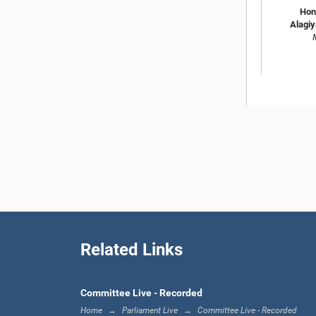
Hon
Alagiy
Hon. Mavai
Related Links
Committee Live - Recorded
Home
Parliament Live
Committee Live - Recorded