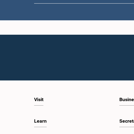
Hon. La
Wije
Visit
Busine
Learn
Secret
Hon. 
Jaya