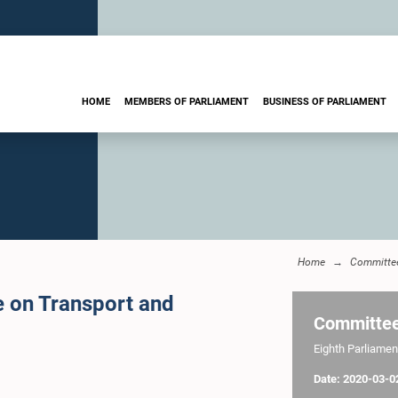
HOME
MEMBERS OF PARLIAMENT
BUSINESS OF PARLIAMENT
Home
Committe
e on Transport and
Committe
Eighth Parliament
Date: 2020-03-0