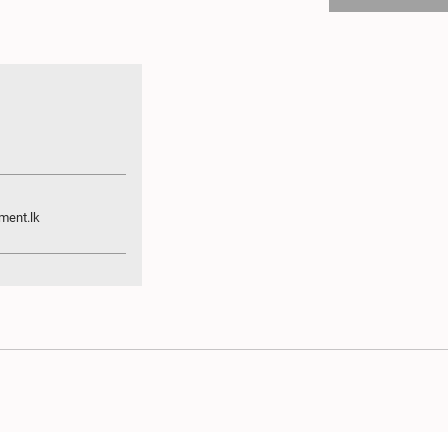
ment.lk