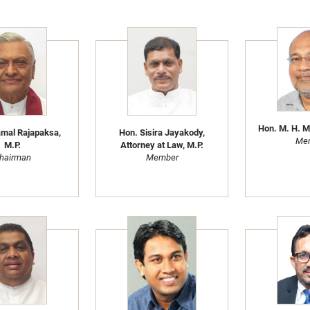
Hon. M. H. M
mal Rajapaksa,
Hon. Sisira Jayakody,
Me
M.P.
Attorney at Law, M.P.
hairman
Member