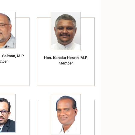
. Salman, M.P.
Hon. Kanaka Herath, M.P.
mber
Member