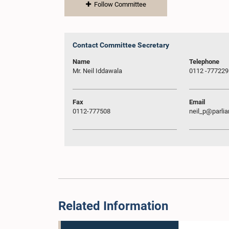
Follow Committee
Contact Committee Secretary
Name
Telephone
Mr. Neil Iddawala
0112 -777229
Fax
Email
0112-777508
neil_p@parlia
Related Information