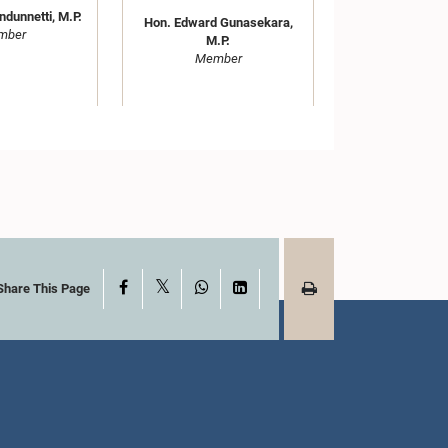
ndunnetti, M.P.
Hon. Edward Gunasekara,
mber
M.P.
Member
X
Facebook
WhatsApp
LinkedIn
Share This Page
Hon. Anura Sidney
rmalingam
Jayarathne, M.P.
han, M.P.
Member
mber