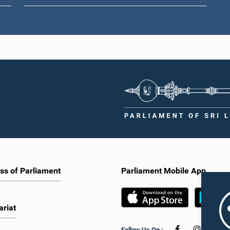
Hon. A. Ara
Hon. Nalin Bandara
kshman Ananda
M
Jayamaha, M.P.
manne, M.P.
Me
Member
Member
ss of Parliament
Parliament Mobile App
ariat
Hon. Muham
Hon. Charles
(Dr.) Nalinda
Muhammad M
Nirmalanathan, M.P.
tissa, M.P.
Me
Member
Follow Us On :