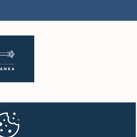
Hon. Ananda Aluthgamage,
vindh Kumar,
M.P.
.P.
Member
mber
mad Ibrahim
Hon. Ishak Rahuman, M.P.
ansoor, M.P.
Member
mber