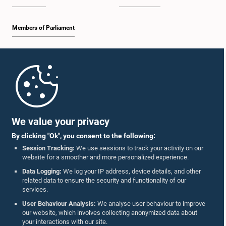
Members of Parliament
Home
Parliament Mobile App
We value your privacy
By clicking "Ok", you consent to the following:
Session Tracking:
We use sessions to track your activity on our
website for a smoother and more personalized experience.
Follow Us On :
Data Logging:
We log your IP address, device details, and other
related data to ensure the security and functionality of our
services.
Accolades
User Behaviour Analysis:
We analyse user behaviour to improve
our website, which involves collecting anonymized data about
Privacy Policy
your interactions with our site.