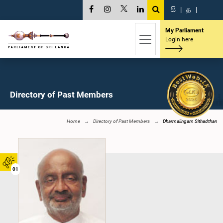
සි
|
த
|
My Parliament
Login here
Directory of Past Members
Home
Directory of Past Members
Dharmalingam Sithadthan
01