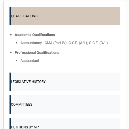
QUALIFICATIONS
Academic Qualifications
Accountancy; ICMA (Part IV); G.C.E. (A/L); G.C.E. (O/L)
Professional Qualifications
Accountant
LEGISLATIVE HISTORY
COMMITTEES
PETITIONS BY MP