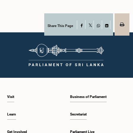
Share This Page
Facebook
X
WhatsApp
LinkedIn
Visit
Business of Parliament
Learn
Secretariat
Get Involved
Parliament Live