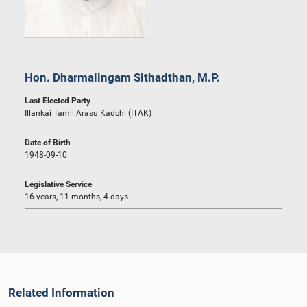
Hon. Dharmalingam Sithadthan, M.P.
Last Elected Party
Illankai Tamil Arasu Kadchi (ITAK)
Date of Birth
1948-09-10
Legislative Service
16 years, 11 months, 4 days
Related Information