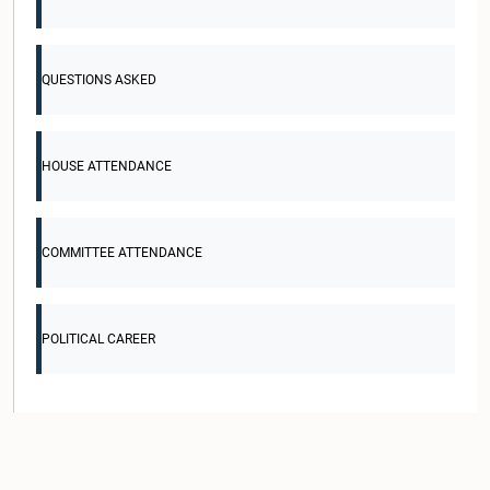
QUESTIONS ASKED
HOUSE ATTENDANCE
COMMITTEE ATTENDANCE
POLITICAL CAREER