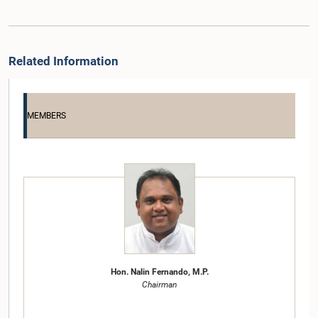
Related Information
MEMBERS
Hon. Nalin Fernando, M.P.
Chairman