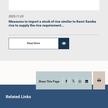
2023-11-25
Measures to import a stock of rice similar to Keeri Samba
rice to supply the rice requirement...
Hon. Dharmalingam Sithadthan, M.P.
Member
Read More
Share This Page
Facebook
X
WhatsApp
LinkedIn
Related Links
Hon. Karunadasa Kodithuwakku, M.P.
Member