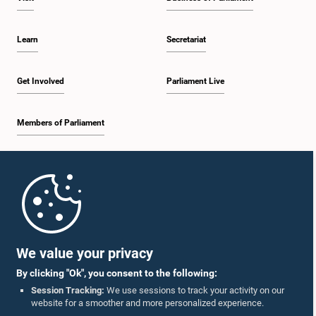
Learn
Secretariat
Get Involved
Parliament Live
Members of Parliament
Home
Parliament Mobile App
We value your privacy
By clicking "Ok", you consent to the following:
Session Tracking:
We use sessions to track your activity on our
website for a smoother and more personalized experience.
Follow Us On :