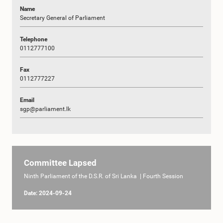
Name
Secretary General of Parliament
Telephone
0112777100
Fax
0112777227
Email
sgp@parliament.lk
Committee Lapsed
Ninth Parliament of the D.S.R. of Sri Lanka | Fourth Session
Date: 2024-09-24