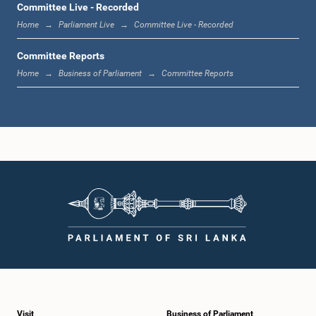
Committee Live - Recorded
Home
Parliament Live
Committee Live - Recorded
Committee Reports
Home
Business of Parliament
Committee Reports
Visit
Business of Parliament