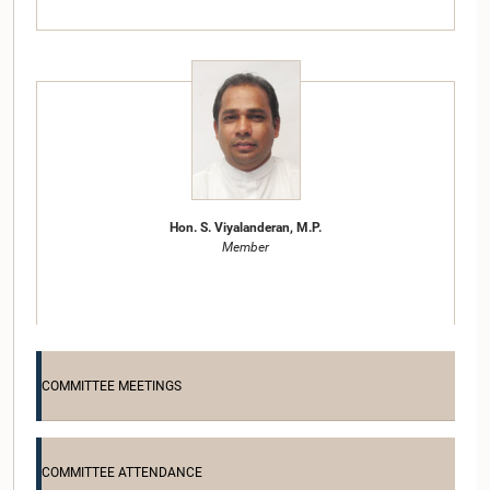
Hon. S. Viyalanderan, M.P.
Member
COMMITTEE MEETINGS
COMMITTEE ATTENDANCE