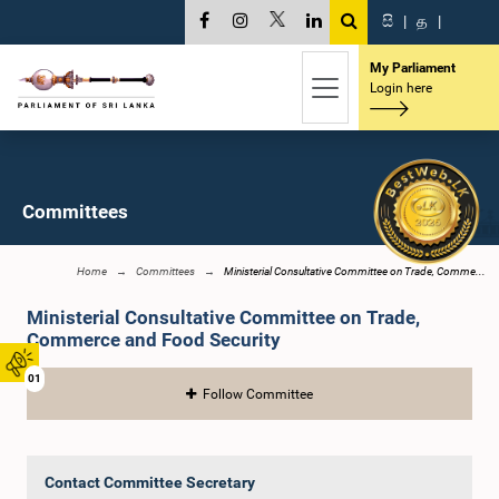
සි
|
த
|
My Parliament
Login here
Committees
Home
Committees
Ministerial Consultative Committee on Trade, Comme...
Ministerial Consultative Committee on Trade,
Commerce and Food Security
01
Follow Committee
Contact Committee Secretary