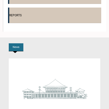
Hon. Rohana Dissanayaka, M.P.
Member
REPORTS
News
Hon. Nimal Lanza, M.P.
Member