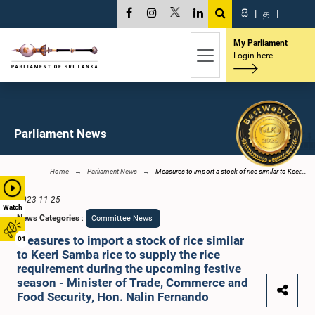
සි
|
த
|
My Parliament
Login here
Parliament News
Home
Parliament News
Measures to import a stock of rice similar to Keer...
2023-11-25
Watch
News Categories
:
Committee News
Measures to import a stock of rice similar
01
to Keeri Samba rice to supply the rice
requirement during the upcoming festive
season - Minister of Trade, Commerce and
Food Security, Hon. Nalin Fernando