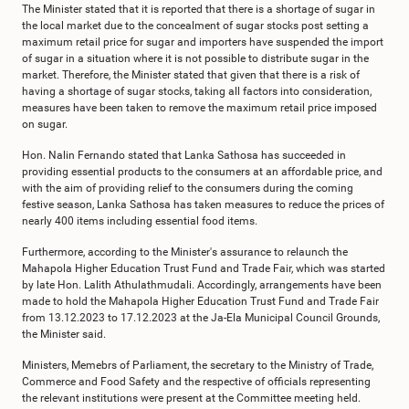
The Minister stated that it is reported that there is a shortage of sugar in
the local market due to the concealment of sugar stocks post setting a
maximum retail price for sugar and importers have suspended the import
of sugar in a situation where it is not possible to distribute sugar in the
market. Therefore, the Minister stated that given that there is a risk of
having a shortage of sugar stocks, taking all factors into consideration,
measures have been taken to remove the maximum retail price imposed
on sugar.
Hon. Nalin Fernando stated that Lanka Sathosa has succeeded in
providing essential products to the consumers at an affordable price, and
with the aim of providing relief to the consumers during the coming
festive season, Lanka Sathosa has taken measures to reduce the prices of
nearly 400 items including essential food items.
Furthermore, according to the Minister's assurance to relaunch the
Mahapola Higher Education Trust Fund and Trade Fair, which was started
by late Hon. Lalith Athulathmudali. Accordingly, arrangements have been
made to hold the Mahapola Higher Education Trust Fund and Trade Fair
from 13.12.2023 to 17.12.2023 at the Ja-Ela Municipal Council Grounds,
the Minister said.
Ministers, Memebrs of Parliament, the secretary to the Ministry of Trade,
Commerce and Food Safety and the respective of officials representing
the relevant institutions were present at the Committee meeting held.