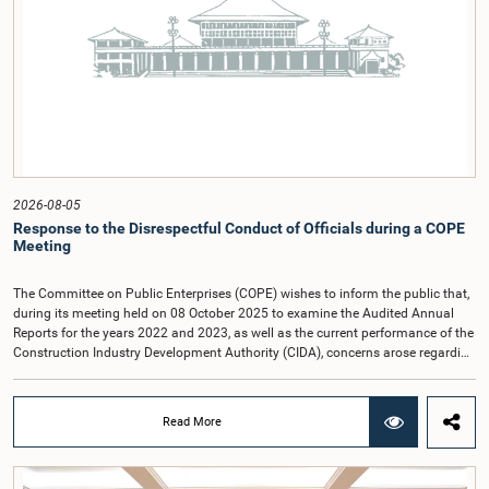
2026-08-05
Response to the Disrespectful Conduct of Officials during a COPE
Meeting
The Committee on Public Enterprises (COPE) wishes to inform the public that,
during its meeting held on 08 October 2025 to examine the Audited Annual
Reports for the years 2022 and 2023, as well as the current performance of the
Construction Industry Development Authority (CIDA), concerns arose regarding
the conduct of two members of the Board of Directors of the Authority.The
Committee noted that one of the officials attended the meeting in a manner
that did not comply with the prescribed dress code applicable to appearances
Read More
before Parliamentary Committees. In addition, both officials left the
Committee proceedings without obtaining the prior permission of the Chair,
contrary to established Parliamentary practice and procedure.Following these