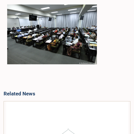
Related News