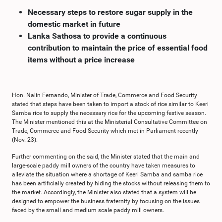
Necessary steps to restore sugar supply in the
domestic market in future
Lanka Sathosa to provide a continuous
contribution to maintain the price of essential food
items without a price increase
Hon. Nalin Fernando, Minister of Trade, Commerce and Food Security
stated that steps have been taken to import a stock of rice similar to Keeri
Samba rice to supply the necessary rice for the upcoming festive season.
The Minister mentioned this at the Ministerial Consultative Committee on
Trade, Commerce and Food Security which met in Parliament recently
(Nov. 23).
Further commenting on the said, the Minister stated that the main and
large-scale paddy mill owners of the country have taken measures to
alleviate the situation where a shortage of Keeri Samba and samba rice
has been artificially created by hiding the stocks without releasing them to
the market. Accordingly, the Minister also stated that a system will be
designed to empower the business fraternity by focusing on the issues
faced by the small and medium scale paddy mill owners.