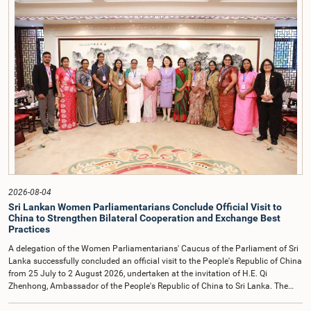
incidents, and pursuant to a question of privilege raised by the Hon. Chair of
COPE, both officials appeared before the Committee on Ethics and Privileges
on 17 February 2026 in connection with allegations of contempt of
Parliament. During the proceedings, they tendered their sincere apologies for
their conduct.After due deliberation, the Committee on Ethics and Privileges,
together with the Chair of the Committee on Public Enterprises (COPE),
accepted their apologies, noting that the officials had acknowledged the
gravity of their actions and demonstrated an understanding of the importance
of respecting the authority, dignity, and established procedures of
Parliamentary Committees.The Committee wishes to emphasize that all
individuals appearing before Parliamentary Committees are expected to
observe the highest standards of conduct, comply with parliamentary
procedures, and uphold the dignity and authority of Parliament at all
times.Committee on Public Enterprises (COPE)Parliament of Sri Lanka
2026-08-04
Sri Lankan Women Parliamentarians Conclude Official Visit to
China to Strengthen Bilateral Cooperation and Exchange Best
Practices
A delegation of the Women Parliamentarians' Caucus of the Parliament of Sri
Lanka successfully concluded an official visit to the People's Republic of China
from 25 July to 2 August 2026, undertaken at the invitation of H.E. Qi
Zhenhong, Ambassador of the People's Republic of China to Sri Lanka. The
visit focused on strengthening Parliamentary cooperation, promoting women's