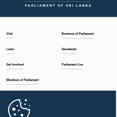
Visit
Business of Parliament
Learn
Secretariat
Get Involved
Parliament Live
Members of Parliament
Home