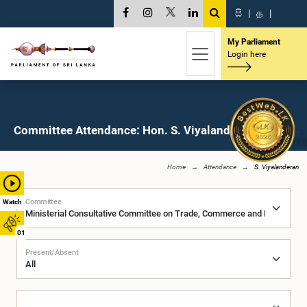
සි
|
த
|
My Parliament
Login here
Committee Attendance: Hon. S. Viyalanderan, M.P.
Home
Attendance
S. Viyalanderan
Committee
Watch
01
Present/Absent