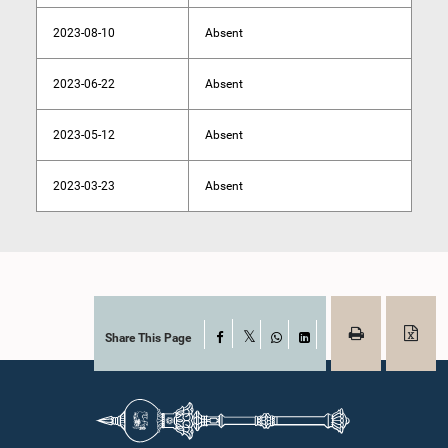
2023-08-10
Absent
2023-06-22
Absent
2023-05-12
Absent
2023-03-23
Absent
Share This Page
Facebook
X
WhatsApp
LinkedIn