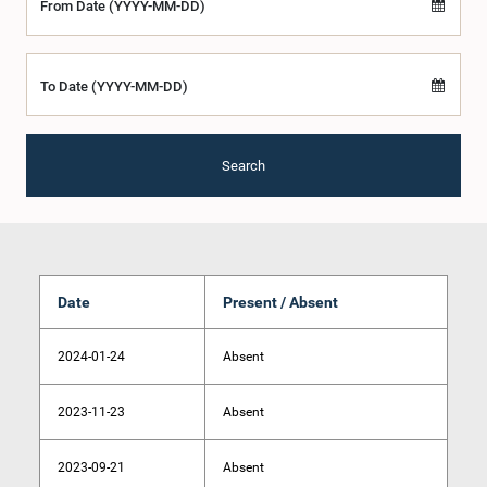
From Date (YYYY-MM-DD)
To Date (YYYY-MM-DD)
Search
Date
Present / Absent
2024-01-24
Absent
2023-11-23
Absent
2023-09-21
Absent