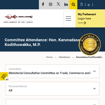
සි
|
த
|
My Parliament
Login here
Committee Attendance: Hon. Karunadasa
Kodithuwakku, M.P.
Home
Attendance
Karunadasa Kodithuwakku
Committee
01
Present/Absent