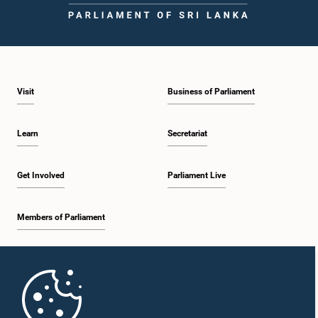
Visit
Business of Parliament
Learn
Secretariat
Get Involved
Parliament Live
Members of Parliament
Home