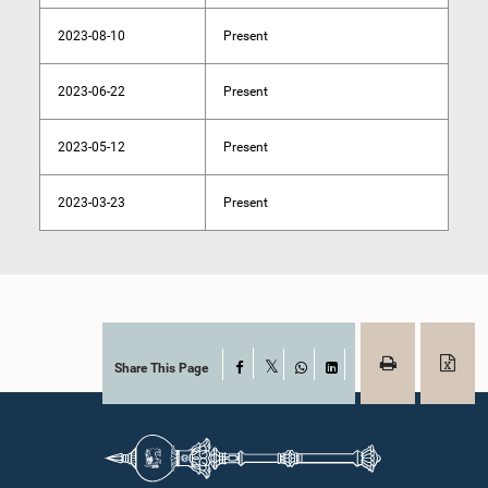
2023-08-10
Present
2023-06-22
Present
2023-05-12
Present
2023-03-23
Present
Share This Page
Facebook
X
WhatsApp
LinkedIn