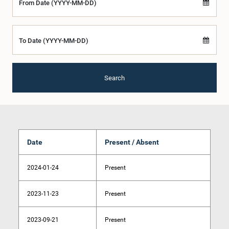
From Date (YYYY-MM-DD)
To Date (YYYY-MM-DD)
Search
Date
Present / Absent
2024-01-24
Present
2023-11-23
Present
2023-09-21
Present