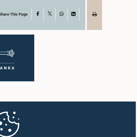
X
Facebook
WhatsApp
LinkedIn
Share This Page