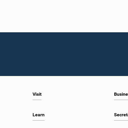
Visit
Busine
Learn
Secret