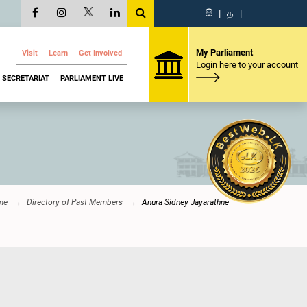
සි
|
த
|
My Parliament
Visit
Learn
Get Involved
Login here to your account
SECRETARIAT
PARLIAMENT LIVE
me
Directory of Past Members
Anura Sidney Jayarathne