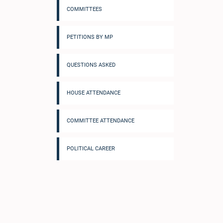
COMMITTEES
PETITIONS BY MP
QUESTIONS ASKED
HOUSE ATTENDANCE
COMMITTEE ATTENDANCE
POLITICAL CAREER