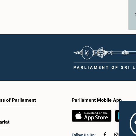
ss of Parliament
Parliament Mobile App
ariat
Follow Us On :