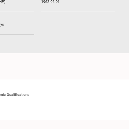
UNP)
1962-06-01
ays
ic Qualifications
-