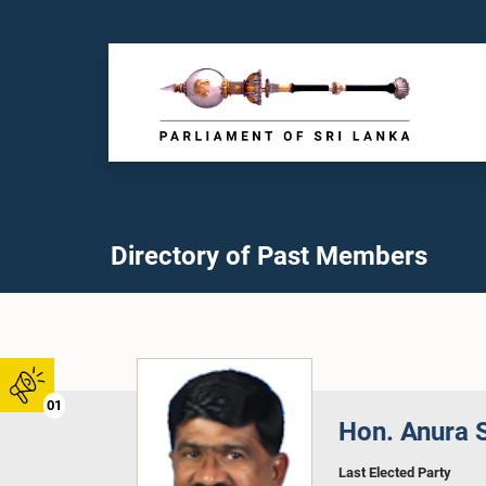
Directory of Past Members
01
Hon. Anura S
Last Elected Party