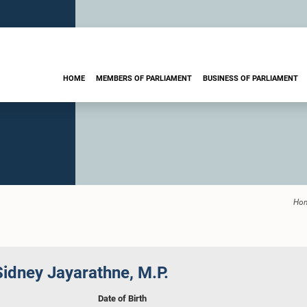
HOME
MEMBERS OF PARLIAMENT
BUSINESS OF PARLIAMENT
Ho
idney Jayarathne, M.P.
Date of Birth