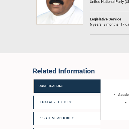
United National Party (
Legislative Service
6 years, 8 months, 17 d
Related Information
QUALIFICATIONS
Academ
LEGISLATIVE HISTORY
PRIVATE MEMBER BILLS