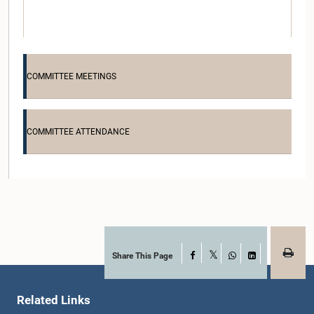
COMMITTEE MEETINGS
COMMITTEE ATTENDANCE
Hon. Bimal Rathnayake, M.P.
Member
Share This Page
Facebook
X
WhatsApp
LinkedIn
Related Links