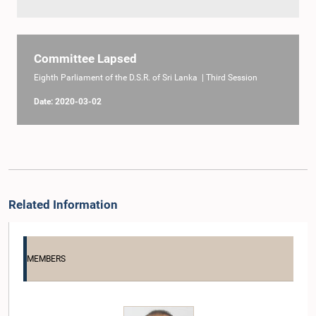
Committee Lapsed
Eighth Parliament of the D.S.R. of Sri Lanka | Third Session
Date: 2020-03-02
Related Information
MEMBERS