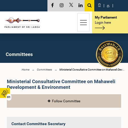
සි
|
த
|
My Parliament
Login here
Committees
Home
Committees
Ministerial Consultative Committee on Mahaweli Dev...
Ministerial Consultative Committee on Mahaweli
Development & Environment
01
Follow Committee
Contact Committee Secretary