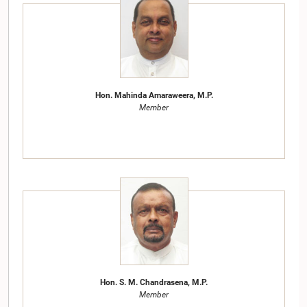
Hon. Mahinda Amaraweera, M.P.
Member
Hon. S. M. Chandrasena, M.P.
Member