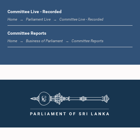
Committee Live - Recorded
Home
Parliament Live
Committee Live - Recorded
Hon. Anura Sidney Jayarathne, M.P.
Member
Committee Reports
Home
Business of Parliament
Committee Reports
Hon. Mayantha Dissanayake, M.P.
Member